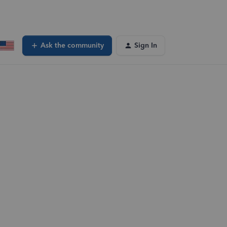
Ask the community
Sign In