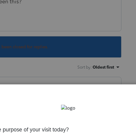
een this?
s been closed for replies.
Sort by
:
Oldest first
lifornia rules, but Federal USED to be
gage, PLUS the $100,000 personal interest
rtgage limit).