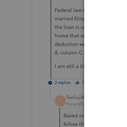
Federal law suspended the ded
married filing separately) for 
the loan is used to buy, build, 
home that secures the loan. Cal
deduction was limited under th
8, column C for the amount over
I am still a little confused.
2 replies
Cheers
Reply
TaxGuyBill
T
Forum|Forum|3 years ago
Based on those two statem
follow the IRS ruling that 