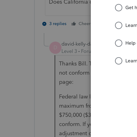
Does California comply to those rul
1 person likes t
3 replies
Cheers
david-kelly-daka
AUTHOR
D
Level 3
Forum|Forum|3 years ag
Thanks Bill. That may be the ca
not conform to the new Fed rul
page:
Federal law limited the mortga
maximum from $1,000,000 ($500,
$750,000 ($375,000 for married 
conform. If your deduction was 
adjustment on line 8, column C 