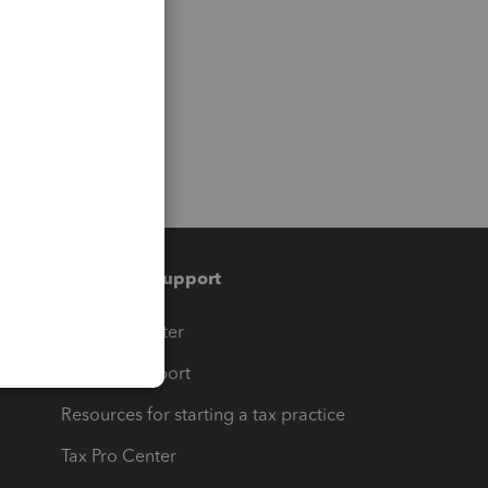
Training & support
t
Training Center
op
Learn & Support
Resources for starting a tax practice
Tax Pro Center