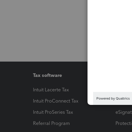
Tax software
Workfl
Intuit Lacerte Tax
Intuit T
Intuit ProConnect Tax
Hosting
Intuit ProSeries Tax
eSignat
Referral Program
Protect