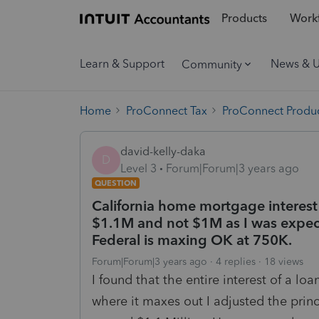
Products
Workf
Learn & Support
News & 
Community
Home
ProConnect Tax
ProConnect Produc
david-kelly-daka
D
Level 3
Forum|Forum|3 years ago
QUESTION
California home mortgage interest
$1.1M and not $1M as I was expect
Federal is maxing OK at 750K.
Forum|Forum|3 years ago
4 replies
18 views
I found that the entire interest of a l
where it maxes out I adjusted the prin