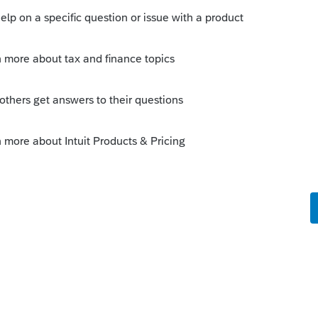
es (the 'old' Federal rules)?
his
Reply
o
se since I am reading that California does
es.This is what I see on the CA FTB web
ge interest deduction acquisition debt
000 for married filing separately) to
filing separately). California does not
limited under federal law, enter an
for the amount over the federal limit.