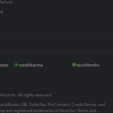
-Refund
ink
ntuit Inc. All rights reserved.
 QuickBooks, QB, TurboTax, ProConnect, Credit Karma, and
mp are registered trademarks of Intuit Inc. Terms and