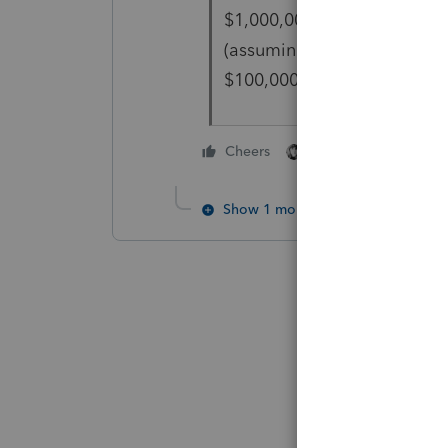
$1,000,000, then the progra
(assuming you are not ALSO
$100,000 rule).
1 person likes this
Cheers
Show 1 more reply