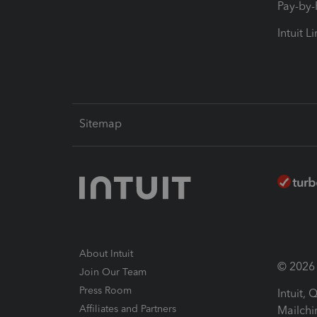
Pay-by
Intuit L
Sitemap
About Intuit
© 2026 I
Join Our Team
Press Room
Intuit,
Affiliates and Partners
Mailchi