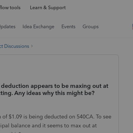
low tools
Learn & Support
Updates
Idea Exchange
Events
Groups
t Discussions
 deduction appears to be maxing out at
ing. Any ideas why this might be?
oan of $1.09 is being deducted on 540CA. To see
cipal balance and it seems to max out at