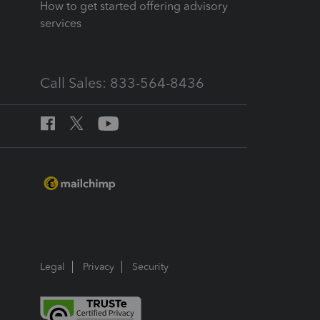
How to get started offering advisory
services
Call Sales: 833-564-8436
Legal
Privacy
Security