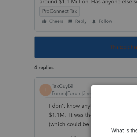
around $1.1 Million. Has anyone else s
ProConnect Tax
Cheers
Reply
Follow
This topic ha
4 replies
TaxGuyBill
T
Forum|Forum|3 years ago
I don't know anything about the Ca
$1.1M. It was the $1,000,000 mort
(which could be applied for the mo