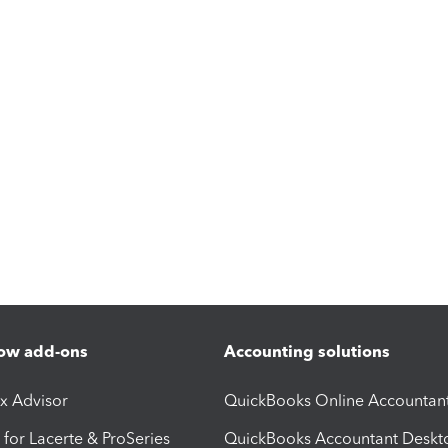
ow add-ons
Accounting solutions
ax Advisor
QuickBooks Online Accountan
 for Lacerte & ProSeries
QuickBooks Accountant Deskt