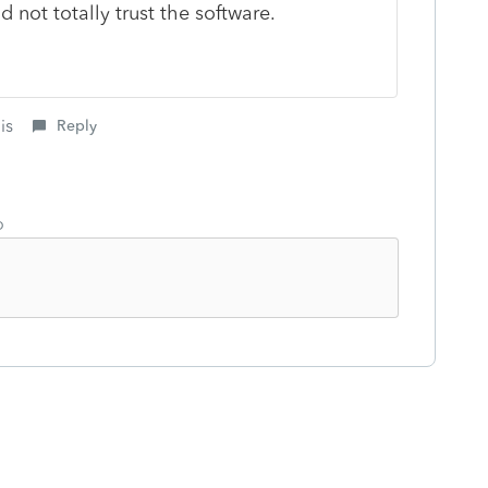
nd not totally trust the software.
is
Reply
o