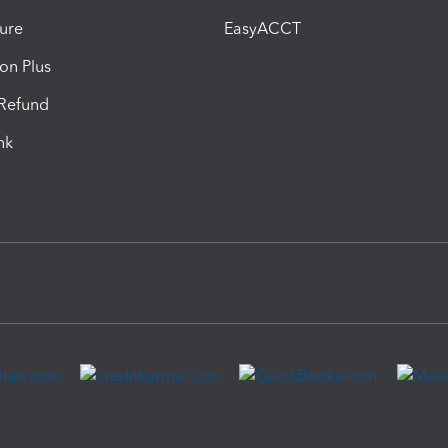
ure
EasyACCT
ion Plus
-Refund
ink