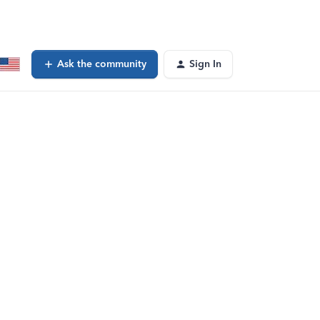
Ask the community
Sign In