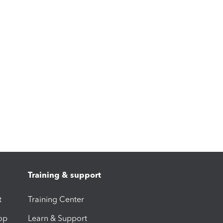
Training & support
t
Training Center
op
Learn & Support