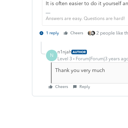
It is often easier to do it yourself a
Answers are easy. Questions are hard!
2 people like th
1 reply
Cheers
n1njah
AUTHOR
N
Level 3
Forum|Forum|3 years ag
Thank you very much
Cheers
Reply