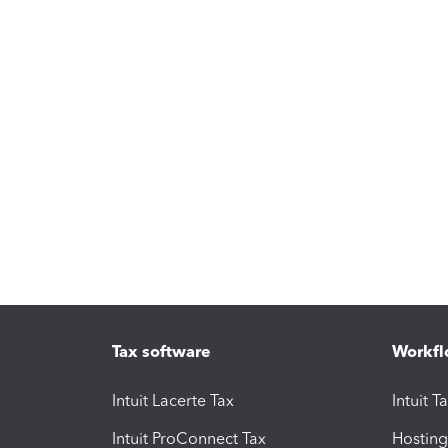
Tax software
Workfl
Intuit Lacerte Tax
Intuit T
Intuit ProConnect Tax
Hosting