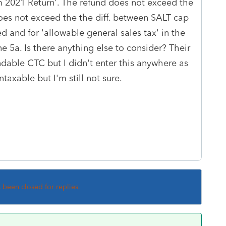
 2021 Return'. The refund does not exceed the
oes not exceed the the diff. between SALT cap
 and for 'allowable general sales tax' in the
e 5a. Is there anything else to consider? Their
able CTC but I didn't enter this anywhere as
ntaxable but I'm still not sure.
s been closed for replies.