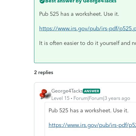
Best answer by
George4Tacks
Pub 525 has a worksheet. Use it.
https://www.irs.gov/pub/irs-pdf/p525.
It is often easier to do it yourself and n
2 replies
George4Tacks
ANSWER
Level 15
Forum|Forum|3 years ago
Pub 525 has a worksheet. Use it.
https://www.irs.gov/pub/irs-pdf/p5