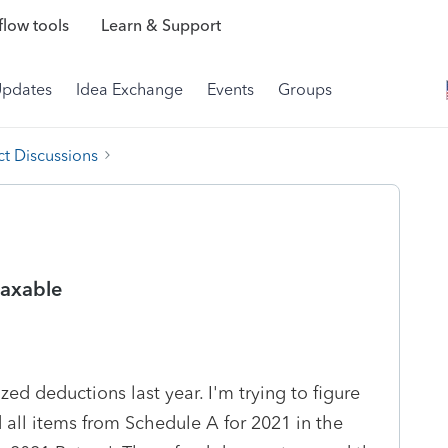
low tools
Learn & Support
Updates
Idea Exchange
Events
Groups
t Discussions
taxable
zed deductions last year. I'm trying to figure
ed all items from Schedule A for 2021 in the