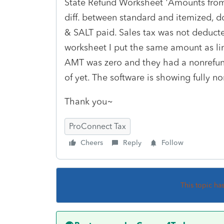
State Refund Worksheet 'Amounts from
diff. between standard and itemized, d
& SALT paid. Sales tax was not deducted
worksheet I put the same amount as lin
AMT was zero and they had a nonrefund
of yet. The software is showing fully no
Thank you~
ProConnect Tax
Cheers
Reply
Follow
This topic ha