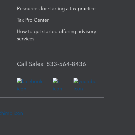
Resources for starting a tax practice
Tax Pro Center
How to get started offering advisory
services
Call Sales: 833-564-8436