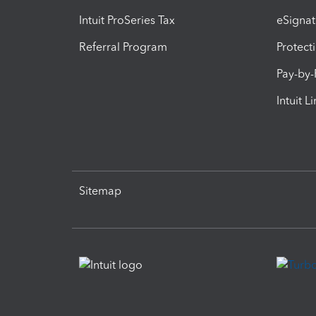
Intuit ProSeries Tax
eSignat
Referral Program
Protect
Pay-by
Intuit L
Sitemap