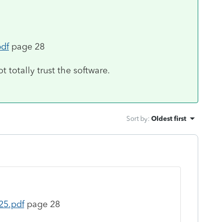
pdf
page 28
ot totally trust the software.
Sort by
:
Oldest first
25.pdf
page 28