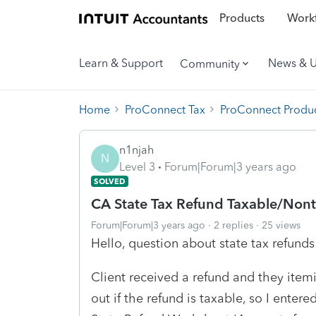
Products
Workf
Learn & Support
News & 
Community
Home
ProConnect Tax
ProConnect Produc
n1njah
N
Level 3
Forum|Forum|3 years ago
SOLVED
CA State Tax Refund Taxable/Non
Forum|Forum|3 years ago
2 replies
25 views
Hello, question about state tax refunds
Client received a refund and they itemi
out if the refund is taxable, so I enter