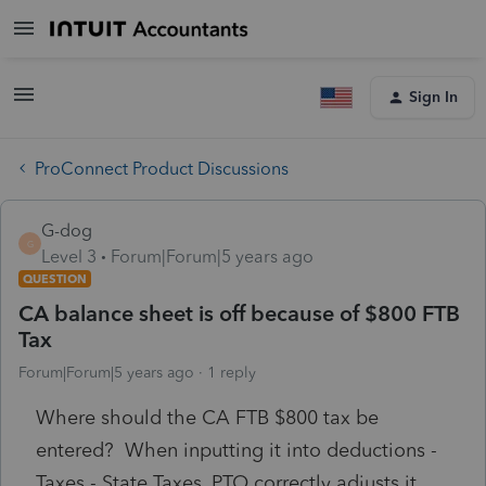
Sign In
ProConnect Product Discussions
G-dog
G
Level 3
Forum|Forum|5 years ago
QUESTION
CA balance sheet is off because of $800 FTB
Tax
Forum|Forum|5 years ago
1 reply
Where should the CA FTB $800 tax be
entered? When inputting it into deductions -
Taxes - State Taxes, PTO correctly adjusts it