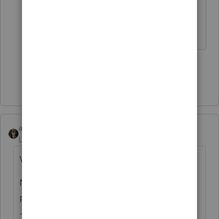
corporations
Slava Ukraini!
3 people like this
Show 3 more replies
abctax55
Level 15
Forum|Forum|2 years ago
Where to put?
Nowhere, unless you consider W-2 as the
place to put it.