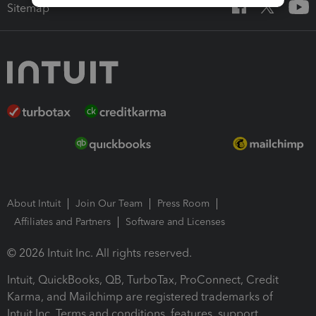
Sitemap
About Intuit
Join Our Team
Press Room
Affiliates and Partners
Software and Licenses
© 2026 Intuit Inc. All rights reserved.
Intuit, QuickBooks, QB, TurboTax, ProConnect, Credit
Karma, and Mailchimp are registered trademarks of
Intuit Inc. Terms and conditions, features, support,