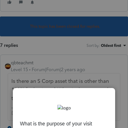
This topic has been closed for replies.
7 replies
Sort by
:
Oldest first
qbteachmt
Level 15
Forum|Forum|2 years ago
Is there an S Corp asset that is other than
100% for business? What is the asset and
the nonbusiness user of it?
Don't yell at us; we're volunteers
3 people like this
5 replies