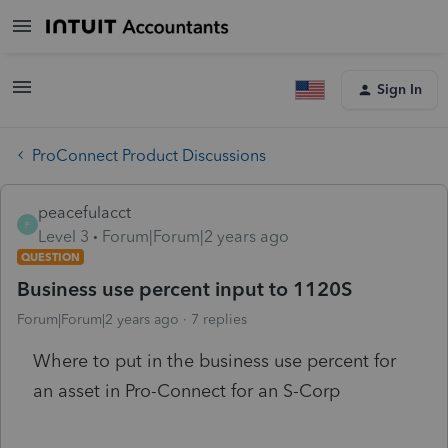
Sign In
ProConnect Product Discussions
peacefulacct
P
Level 3
Forum|Forum|2 years ago
QUESTION
Business use percent input to 1120S
Forum|Forum|2 years ago
7 replies
Where to put in the business use percent for
an asset in Pro-Connect for an S-Corp