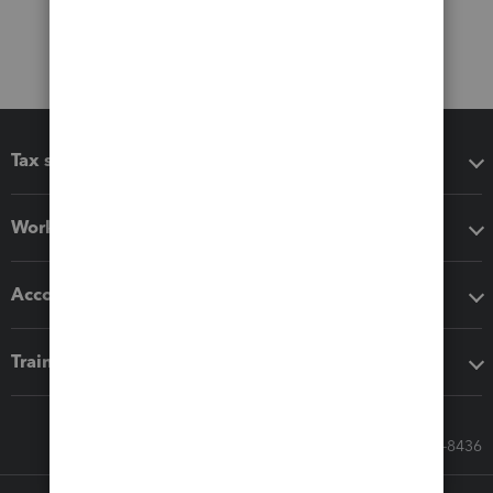
Tax software
Workflow add-ons
Accounting solutions
Training & support
Call Sales: 833-564-8436