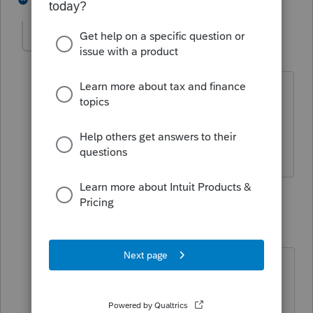
peacefulacct
AUTHOR
P
Level 3
Forum|Forum|2 years ago
There is a computer that is used only
partially for business.
4 replies
IRonMaN
Level 15
Forum|Forum|2 years ago
Then it shouldn't be in an 1120S
entity. Schedule C type entities can
have mixed usage, but not