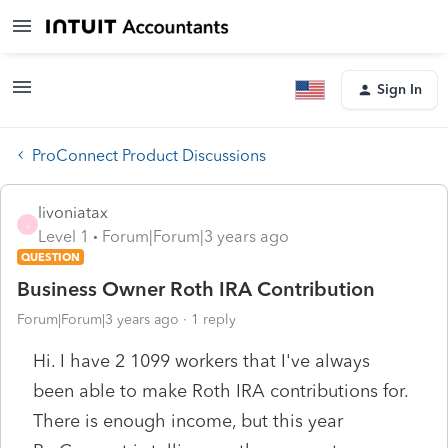
Sign In
ProConnect Product Discussions
livoniatax
L
Level 1
Forum|Forum|3 years ago
QUESTION
Business Owner Roth IRA Contribution
Forum|Forum|3 years ago
1 reply
Hi. I have 2 1099 workers that I've always
been able to make Roth IRA contributions for.
There is enough income, but this year