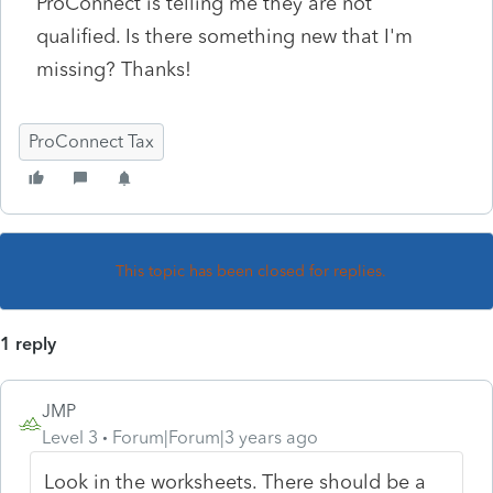
ProConnect is telling me they are not
qualified. Is there something new that I'm
missing? Thanks!
ProConnect Tax
This topic has been closed for replies.
1 reply
JMP
Level 3
Forum|Forum|3 years ago
Look in the worksheets. There should be a