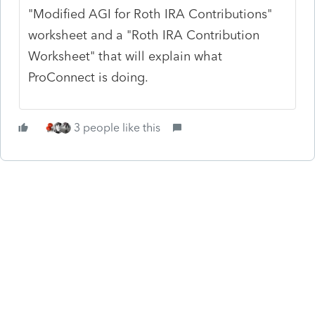
"Modified AGI for Roth IRA Contributions"
worksheet and a "Roth IRA Contribution
Worksheet" that will explain what
ProConnect is doing.
3 people like this