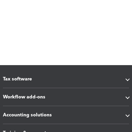
Tax software
Workflow add-ons
Accounting solutions