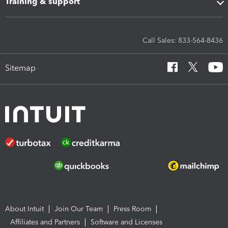
Training & support
Call Sales: 833-564-8436
Sitemap
About Intuit
Join Our Team
Press Room
Affiliates and Partners
Software and Licenses