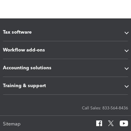
Tax software
Workflow add-ons
Accounting solutions
Training & support
Call Sales: 833-564-8436
Sitemap