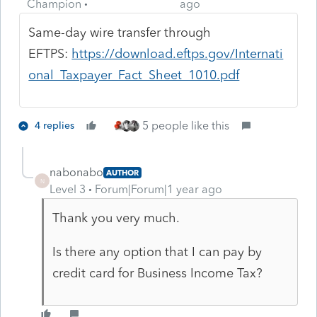
Champion
ago
Same-day wire transfer through
EFTPS:
https://download.eftps.gov/Internati
onal_Taxpayer_Fact_Sheet_1010.pdf
5 people like this
4 replies
nabonabo
AUTHOR
N
Level 3
Forum|Forum|1 year ago
Thank you very much.
Is there any option that I can pay by
credit card for Business Income Tax?