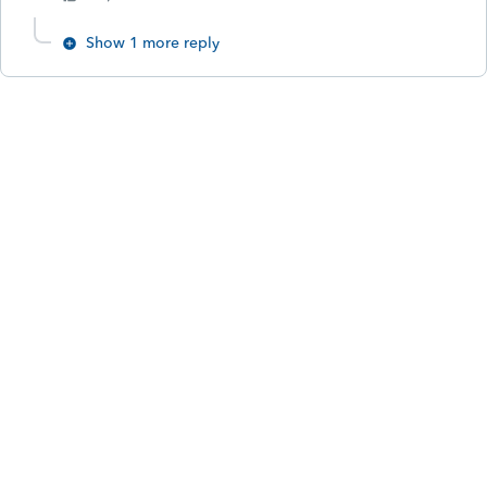
Show 1 more reply