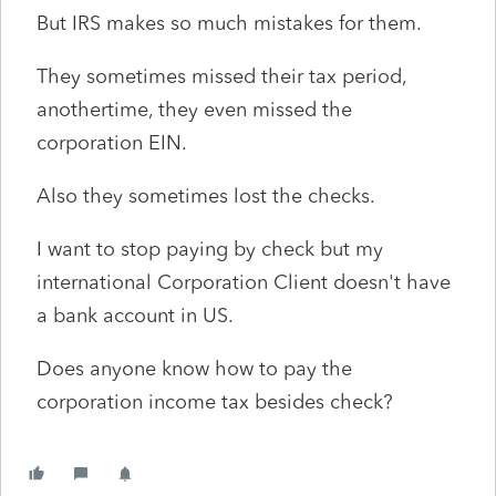
But IRS makes so much mistakes for them.
They sometimes missed their tax period,
anothertime, they even missed the
corporation EIN.
Also they sometimes lost the checks.
I want to stop paying by check but my
international Corporation Client doesn't have
a bank account in US.
Does anyone know how to pay the
corporation income tax besides check?