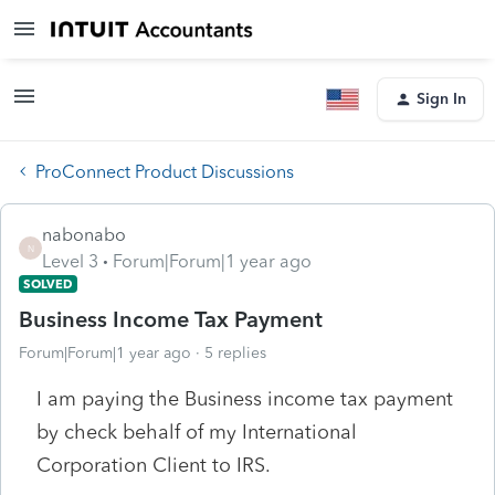
Sign In
ProConnect Product Discussions
nabonabo
N
Level 3
Forum|Forum|1 year ago
SOLVED
Business Income Tax Payment
Forum|Forum|1 year ago
5 replies
I am paying the Business income tax payment
by check behalf of my International
Corporation Client to IRS.