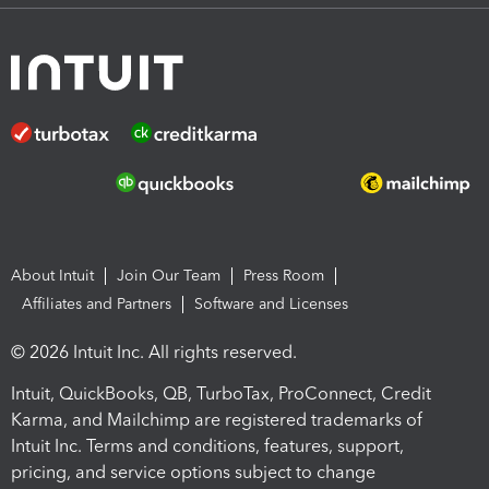
About Intuit
Join Our Team
Press Room
Affiliates and Partners
Software and Licenses
© 2026 Intuit Inc. All rights reserved.
Intuit, QuickBooks, QB, TurboTax, ProConnect, Credit
Karma, and Mailchimp are registered trademarks of
Intuit Inc. Terms and conditions, features, support,
pricing, and service options subject to change