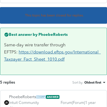
This topic has been closed for replies.
Best answer by
PhoebeRoberts
Same-day wire transfer through
EFTPS:
https://download.eftps.gov/International_
Taxpayer_Fact_Sheet_1010.pdf
5 replies
Sort by
:
Oldest first
PhoebeRoberts
ANSWER
Intuit Community
Forum|Forum|1 year