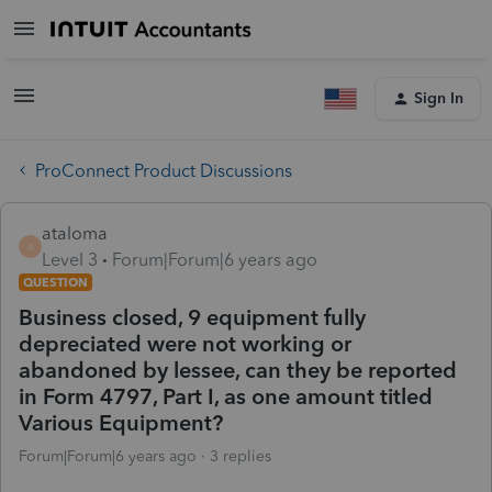
Sign In
ProConnect Product Discussions
ataloma
A
Level 3
Forum|Forum|6 years ago
QUESTION
Business closed, 9 equipment fully
depreciated were not working or
abandoned by lessee, can they be reported
in Form 4797, Part I, as one amount titled
Various Equipment?
Forum|Forum|6 years ago
3 replies