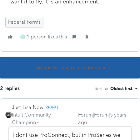
want it to fly, it is an enhancement.
Federal Forms
1 person likes this
L
This topic has been closed for replies.
2 replies
Sort by
:
Oldest first
Just-Lisa-Now-
Intuit Community
Forum|Forum|5 years
Champion
ago
I dont use ProConnect, but in ProSeries we