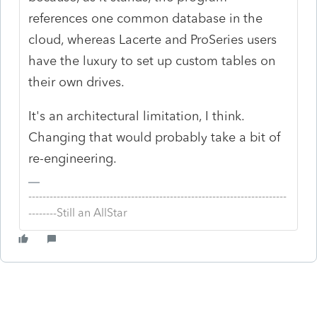
references one common database in the
cloud, whereas Lacerte and ProSeries users
have the luxury to set up custom tables on
their own drives.
It's an architectural limitation, I think.
Changing that would probably take a bit of
re-engineering.
-------------------------------------------------------------------------
--------Still an AllStar