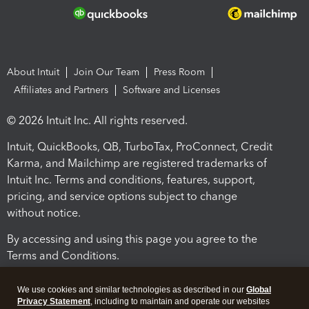
About Intuit
Join Our Team
Press Room
Affiliates and Partners
Software and Licenses
© 2026 Intuit Inc. All rights reserved.
Intuit, QuickBooks, QB, TurboTax, ProConnect, Credit
Karma, and Mailchimp are registered trademarks of
Intuit Inc. Terms and conditions, features, support,
pricing, and service options subject to change
without notice.
By accessing and using this page you agree to the
Terms and Conditions.
Terms and Conditions
About cookies
Manage cookies
We use cookies and similar technologies as described in our
Global
Privacy Statement
, including to maintain and operate our websites