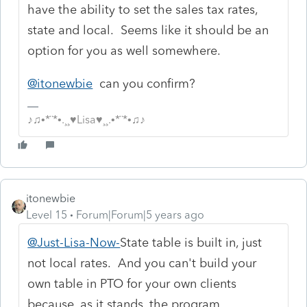
have the ability to set the sales tax rates,
state and local. Seems like it should be an
option for you as well somewhere.
@itonewbie
can you confirm?
♪♫•*¨*•.¸¸♥Lisa♥¸¸.•*¨*•♫♪
itonewbie
Level 15
Forum|Forum|5 years ago
@Just-Lisa-Now-
State table is built in, just
not local rates. And you can't build your
own table in PTO for your own clients
because, as it stands, the program