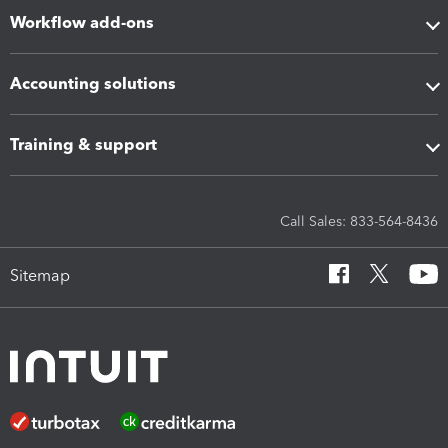
Workflow add-ons
Accounting solutions
Training & support
Call Sales: 833-564-8436
Sitemap