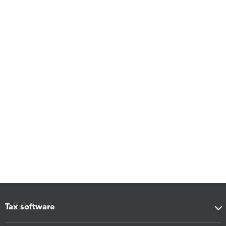
Tax software