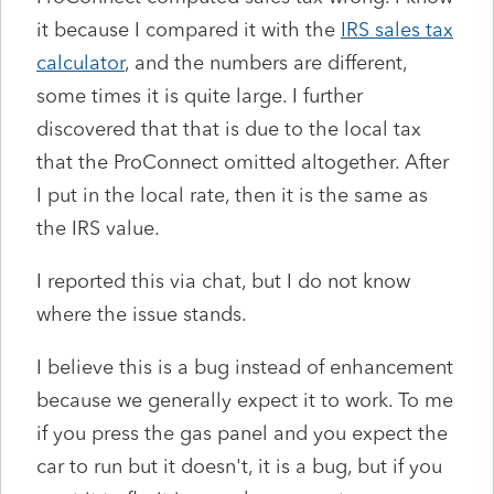
it because I compared it with the
IRS sales tax
calculator
, and the numbers are different,
some times it is quite large. I further
discovered that that is due to the local tax
that the ProConnect omitted altogether. After
I put in the local rate, then it is the same as
the IRS value.
I reported this via chat, but I do not know
where the issue stands.
I believe this is a bug instead of enhancement
because we generally expect it to work. To me
if you press the gas panel and you expect the
car to run but it doesn't, it is a bug, but if you