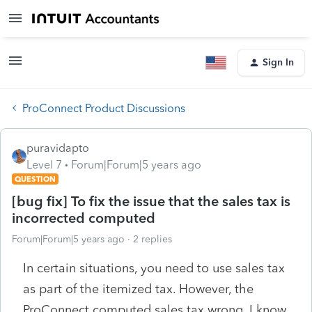
Sign In
ProConnect Product Discussions
puravidapto
Level 7
Forum|Forum|5 years ago
QUESTION
[bug fix] To fix the issue that the sales tax is
incorrected computed
Forum|Forum|5 years ago
2 replies
In certain situations, you need to use sales tax
as part of the itemized tax. However, the
ProConnect computed sales tax wrong. I know