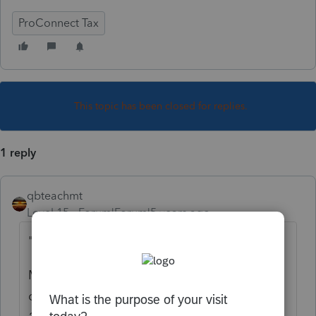
ProConnect Tax
This topic has been closed for replies.
1 reply
qbteachmt
Level 15
Forum|Forum|5 years ago
"in same year"
Meaning they made a nondeductible
contribution to the Traditional IRA
before