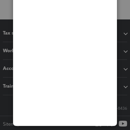
Tax software
Workflow add-ons
Accounting solutions
Training & support
Call Sales: 833-564-8436
Sitemap