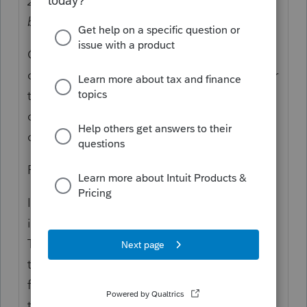
2020 year end
and converted that to Roth
before 2020 year end
, as well.
Or, it's not "same year" because they
contributed for 2020, in 2021 (as allowed per
the due date of the tax return), and then
converted in 2021, which makes that
conversion reportable as 2021.
For not same year:
If your client made a backdoor Roth, which
is a conversion of a nondeductible
Traditional IRA contribution to a Roth, with
the client having no per-tax or deferred
funds in any other similar deferred account
type per the IRS, and that means that what