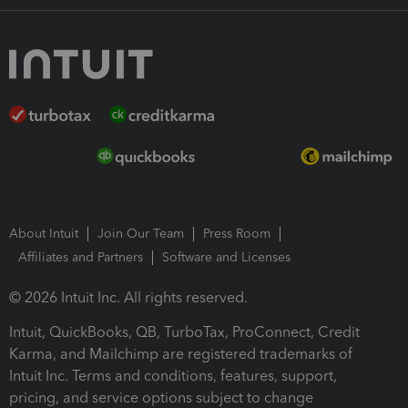
About Intuit
Join Our Team
Press Room
Affiliates and Partners
Software and Licenses
© 2026 Intuit Inc. All rights reserved.
Intuit, QuickBooks, QB, TurboTax, ProConnect, Credit
Karma, and Mailchimp are registered trademarks of
Intuit Inc. Terms and conditions, features, support,
pricing, and service options subject to change