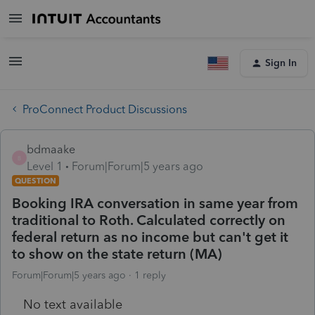
Sign In
ProConnect Product Discussions
bdmaake
B
Level 1
Forum|Forum|5 years ago
QUESTION
Booking IRA conversation in same year from
traditional to Roth. Calculated correctly on
federal return as no income but can't get it
to show on the state return (MA)
Forum|Forum|5 years ago
1 reply
No text available