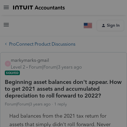
Sign In
ProConnect Product Discussions
markymarks-gmail
M
Level 2
Forum|Forum|3 years ago
SOLVED
Beginning asset balances don't appear. How
to get 2021 assets and accumulated
depreciation to roll forward to 2022?
Forum|Forum|3 years ago
1 reply
Had balances from the 2021 tax return for
assets that simply didn't roll forward. Never