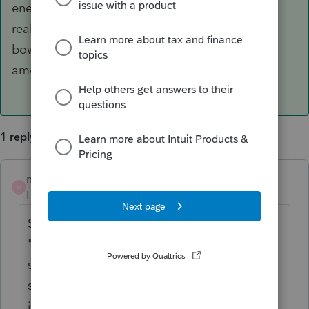
enema for the program because suddenly it
realized the errors of its ways and purged its
bowels of the rest of the previously withheld
amounts. Ah, it's now fresh and balanced.
1 reply
markymarks-gmail
AUTHOR
ANSWER
M
Level 2
Forum|Forum|3 years ago
Spoke with ProCon tech sup. They said,
"Sometimes this happens." Really?? Never
seen it before. disirregardless(sic), the tech
said to force/override the entries. Entered
just the beginning balances which must