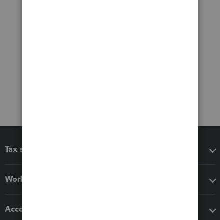
Tax software
Workflow add-ons
Accounting solutions