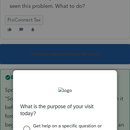
seen this problem. What to do?
ProConnect Tax
This topic has been closed for replies.
Best answer by
markymarks-gmail
Spoke with ProCon tech sup. They said,
"Sometimes this happens." Really?? Never seen it
before. disirregardless(sic), the tech said to
force/override the entries. Entered just the
beginning balances which must have been like an