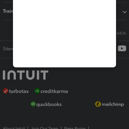
Training & support
Call Sales: 833-564-8436
Sitemap
About Intuit
Join Our Team
Press Room