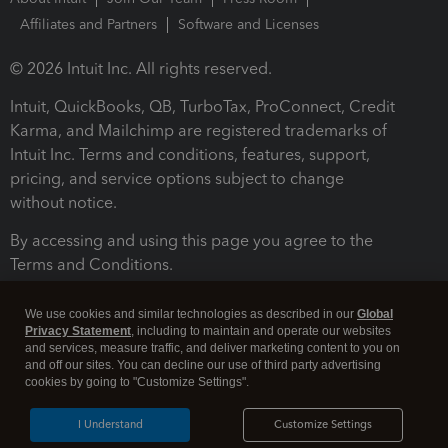
Affiliates and Partners
Software and Licenses
© 2026 Intuit Inc. All rights reserved.
Intuit, QuickBooks, QB, TurboTax, ProConnect, Credit
Karma, and Mailchimp are registered trademarks of
Intuit Inc. Terms and conditions, features, support,
pricing, and service options subject to change
without notice.
By accessing and using this page you agree to the
Terms and Conditions.
Terms and Conditions
About cookies
Manage cookies
We use cookies and similar technologies as described in our
Global
Privacy Statement
, including to maintain and operate our websites
and services, measure traffic, and deliver marketing content to you on
and off our sites. You can decline our use of third party advertising
cookies by going to "Customize Settings".
I Understand
Customize Settings
Legal
Privacy
Security