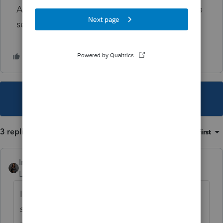
AGAIN by adding it back? That doesn't make
sense conceptually to me... HELPPP 😞
This topic has been closed for replies.
3 replies
Sort by
:
Oldest first
Intuit_Kallana
Level 7
Forum|Forum|1 year ago
If you have not already done so, please give
support a call where we can actually see the