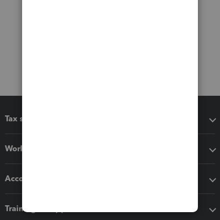
Tax software
Workflow add-ons
Accounting solutions
Training & support