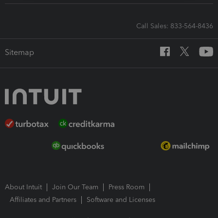
Call Sales: 833-564-8436
Sitemap
About Intuit
Join Our Team
Press Room
Affiliates and Partners
Software and Licenses