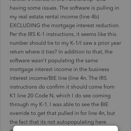
having some issues. T
he software is pulling in
my real estate rental income (line 4b)
EXCLUDING the mortgage interest reduction.
Per the IRS K-1 instructions, it seems like this
number should tie to my K-1/I saw a prior year
return where it ties? In addition to that, the
software wasn't populating the same
mortgage interest income in the business
interest income/BIE line (line 4n. The IRS
instructions do confirm it should come from
K1 line 20 Code N, which I do see coming
through my K-1. I was able to see the BIE
override to get that pulled in for line 4n, but
the fact that its not autopopulating here
makes me wonder if I entered it incorrectly...