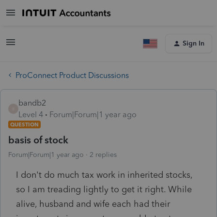
Sign In
ProConnect Product Discussions
bandb2
B
Level 4
Forum|Forum|1 year ago
QUESTION
basis of stock
Forum|Forum|1 year ago
2 replies
I don't do much tax work in inherited stocks,
so I am treading lightly to get it right. While
alive, husband and wife each had their