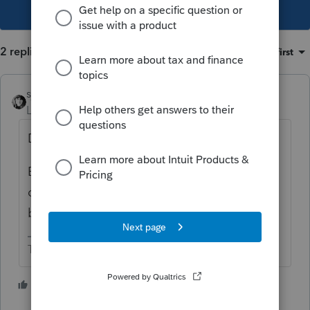
This topic has been closed for replies.
2 replies
Sort by
:
Oldest first
sjrcpa
Level 15
Forum|Forum|1 year ago
Date of death.
But it is possible some were acquired after
death while in the Trust account, so that
basis would be cost.
The more I know the more I don’t know.
4 people like this