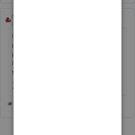
George4Tacks
Level 15
Forum|Forum|1 year ago
If there is a broker, they should be able to
post value at date of death for basis on the
portfolio. Even some of the non managed
like Schwab or mutual funds should be able
to provide what is needed.
Answers are easy. Questions are hard!
1 person likes this