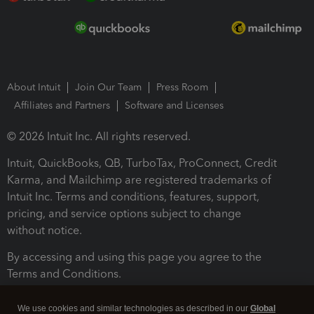
About Intuit
Join Our Team
Press Room
Affiliates and Partners
Software and Licenses
© 2026 Intuit Inc. All rights reserved.
Intuit, QuickBooks, QB, TurboTax, ProConnect, Credit
Karma, and Mailchimp are registered trademarks of
Intuit Inc. Terms and conditions, features, support,
pricing, and service options subject to change
without notice.
By accessing and using this page you agree to the
Terms and Conditions.
Terms and Conditions
About cookies
Manage cookies
We use cookies and similar technologies as described in our
Global