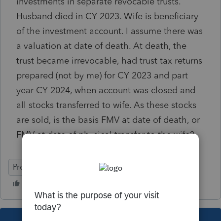
investments in separate revocable trusts.
Husband died in CY 2023. Wife is beneficiary
of the investment account. I assume there was
a valuation at date of death. At death, the
trust became irrevocable, had trust tax returns
prepared (not by me) for CY 2023 and part
year CY 2024, when account was closed and
all stocks transferred to wife. As these stocks
are sold, is the basis FMV at date of death, or
FMV at date of physical transfer to the wife?
ProConnect Tax