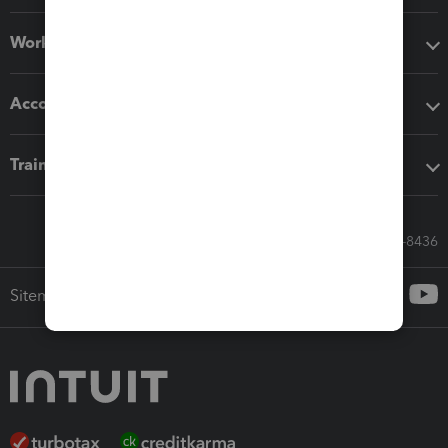
Workflow add-ons
Accounting solutions
Training & support
Call Sales: 833-564-8436
Sitemap