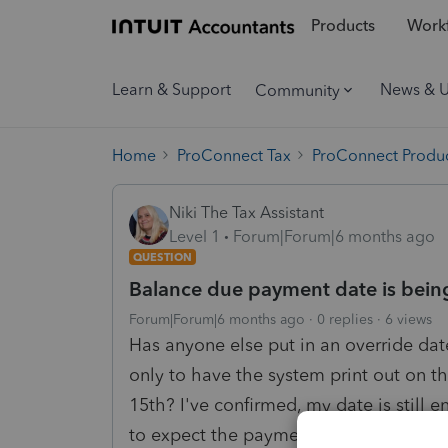
Products
Workf
Learn & Support
News & 
Community
Home
ProConnect Tax
ProConnect Produc
Niki The Tax Assistant
Level 1
Forum|Forum|6 months ago
QUESTION
Balance due payment date is bein
Forum|Forum|6 months ago
0 replies
6 views
Has anyone else put in an override dat
only to have the system print out on the
15th? I've confirmed, my date is still e
to expect the payment to come out aro