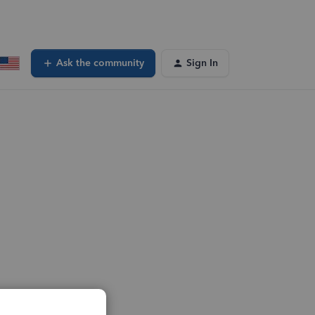
Ask the community
Sign In