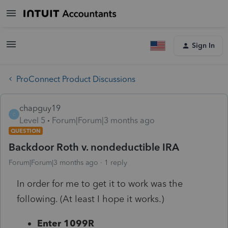
Sign In
ProConnect Product Discussions
chapguy19
C
Level 5
Forum|Forum|3 months ago
QUESTION
Backdoor Roth v. nondeductible IRA
Forum|Forum|3 months ago
1 reply
In order for me to get it to work was the
following. (At least I hope it works.)
Enter 1099R