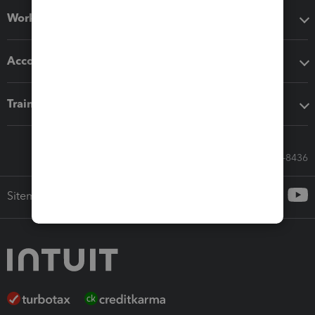
Workflow add-ons
Accounting solutions
Training & support
Call Sales: 833-564-8436
Sitemap