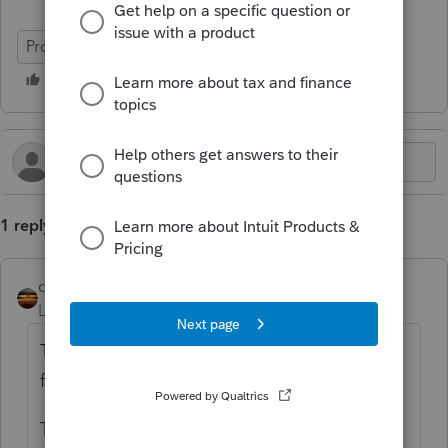
ProConnect Tax
1 reply
qbteachmt
Level 15
Forum|Forum|3 months ago
The nondeductible contribution is reported
for the tax year it was assigned to.
The backdoor is a conversion process and is