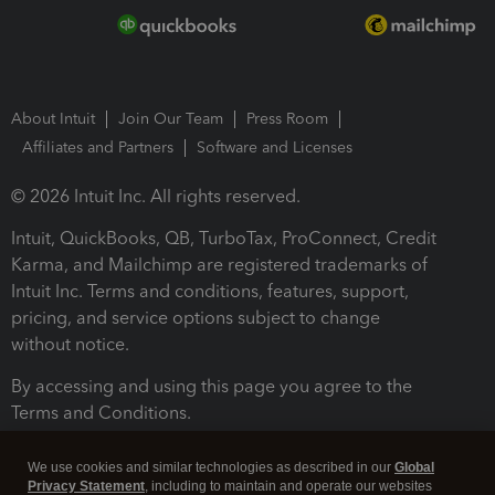
About Intuit
Join Our Team
Press Room
Affiliates and Partners
Software and Licenses
© 2026 Intuit Inc. All rights reserved.
Intuit, QuickBooks, QB, TurboTax, ProConnect, Credit
Karma, and Mailchimp are registered trademarks of
Intuit Inc. Terms and conditions, features, support,
pricing, and service options subject to change
without notice.
By accessing and using this page you agree to the
Terms and Conditions.
Terms and Conditions
About cookies
Manage cookies
We use cookies and similar technologies as described in our
Global
Privacy Statement
, including to maintain and operate our websites