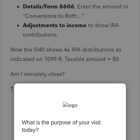
Details/Form 8606
, Enter the amount in
"Conversions to Roth..."
Adjustments to income
to show IRA
contributions.
Now the I040 shows 4a IRA distributions as
indicated on 1099-R. Taxable amount = $0
Am I remotely close?
Thanks in advance, Christopher