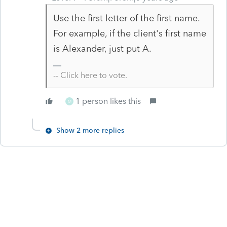
Use the first letter of the first name.
For example, if the client's first name
is
Alexander, just put A.
-- Click here to vote.
1 person likes this
M
Show 2 more replies