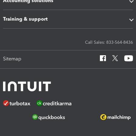
Accounting solutions
Training & support
Call Sales: 833-564-8436
Sitemap