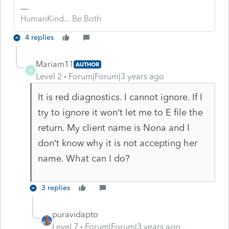
HumanKind... Be Both
4 replies
Mariam11
AUTHOR
M
Level 2
Forum|Forum|3 years ago
It is red diagnostics. I cannot ignore. If I
try to ignore it won’t let me to E file the
return. My client name is Nona and I
don’t know why it is not accepting her
name. What can I do?
3 replies
puravidapto
Level 7
Forum|Forum|3 years ago