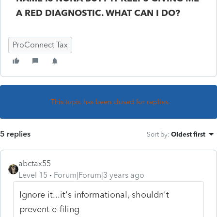
A RED DIAGNOSTIC. WHAT CAN I DO?
ProConnect Tax
This topic has been closed for replies.
5 replies
Sort by
:
Oldest first
abctax55
Level 15
Forum|Forum|3 years ago
Ignore it...it's informational, shouldn't
prevent e-filing