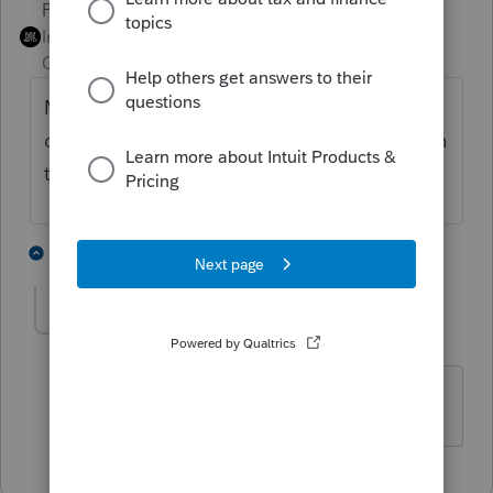
PhoebeRoberts
ANSWER
Intuit Community
Forum|Forum|1 year
Champion
ago
My reading is that use of ProConnect alone
doesn't require you to register your URL with
the IRS.
3 people like this
1 reply
B
Bob W
AUTHOR
B
Level 2
Forum|Forum|1 year ago
Thank You!!🙂