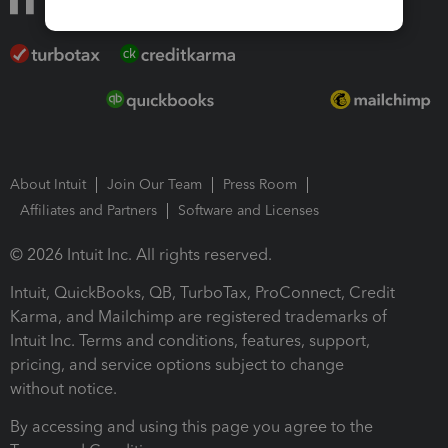
About Intuit
Join Our Team
Press Room
Affiliates and Partners
Software and Licenses
© 2026 Intuit Inc. All rights reserved.
Intuit, QuickBooks, QB, TurboTax, ProConnect, Credit
Karma, and Mailchimp are registered trademarks of
Intuit Inc. Terms and conditions, features, support,
pricing, and service options subject to change
without notice.
By accessing and using this page you agree to the