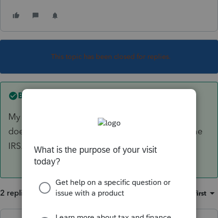
This topic has been closed for replies.
Best answer by
PhoebeRoberts
My reading is that use of ProConnect alone
doesn't require you to register your URL with the
IRS.
2 replies
Sort by
:
Oldest first