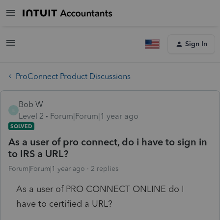
Sign In
ProConnect Product Discussions
Bob W
B
Level 2
Forum|Forum|1 year ago
SOLVED
As a user of pro connect, do i have to sign in
to IRS a URL?
Forum|Forum|1 year ago
2 replies
As a user of PRO CONNECT ONLINE do I
have to certified a URL?