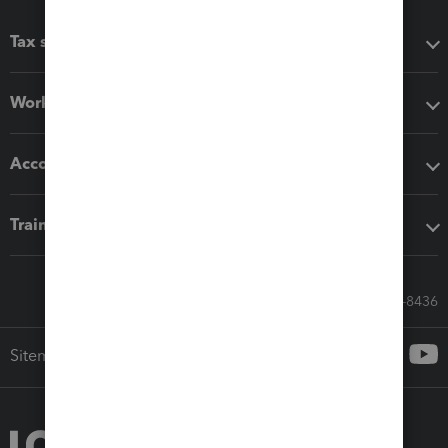
Tax software
Workflow add-ons
Accounting solutions
Training & support
Call Sales: 833-564-8436
Sitemap