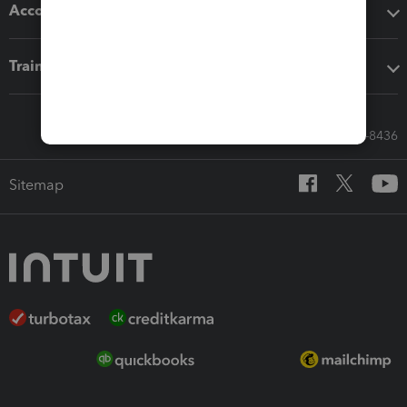
Accounting solutions
Training & support
Call Sales: 833-564-8436
Sitemap