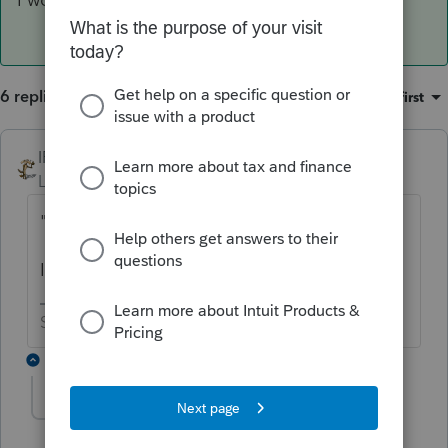
6 replies
Sort by
:
Oldest first
IRonMaN
ANSWER
Level 15
Forum|Forum|6 years ago
"Please advise"
I would advise a little patience.
Slava Ukraini!
2 replies
TAXOH
Level 10
Forum|Forum|6 years ago