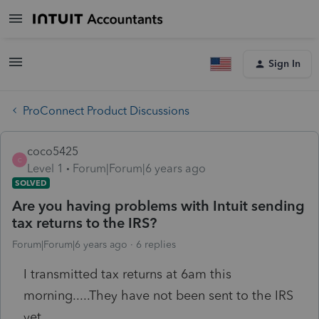
Sign In
ProConnect Product Discussions
coco5425
C
Level 1
Forum|Forum|6 years ago
SOLVED
Are you having problems with Intuit sending
tax returns to the IRS?
Forum|Forum|6 years ago
6 replies
I transmitted tax returns at 6am this
morning.....They have not been sent to the IRS
yet.