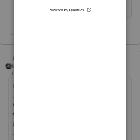
I agree with your advice.
Show 1 more reply
Just-Lisa-Now-
Intuit Community
Forum|Forum|6 years
Champion
ago
I have one stuck since Tuesday. There was
some kind of issue with 1099Rs and they're
holding some returns until an update to fix
them has been released...should be early
this week.