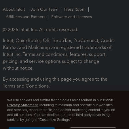
About Intuit
Join Our Team
Press Room
Affiliates and Partners
Software and Licenses
© 2026 Intuit Inc. All rights reserved.
Intuit, QuickBooks, QB, TurboTax, ProConnect, Credit
Karma, and Mailchimp are registered trademarks of
Intuit Inc. Terms and conditions, features, support,
pricing, and service options subject to change
without notice.
By accessing and using this page you agree to the
Terms and Conditions.
Terms and Conditions
About cookies
Manage cookies
We use cookies and similar technologies as described in our
Global
Privacy Statement
, including to maintain and operate our websites
and services, measure traffic, and deliver marketing content to you on
and off our sites. You can decline our use of third party advertising
cookies by going to "Customize Settings".