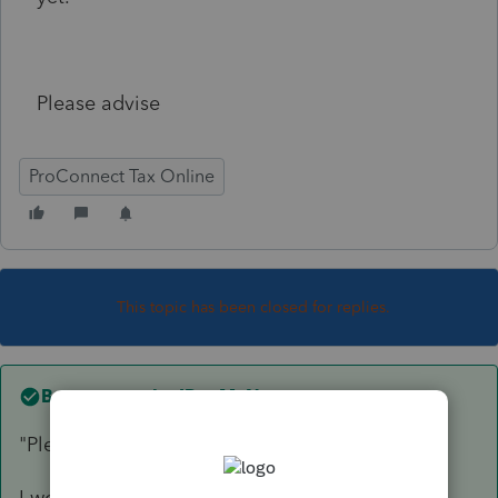
Please advise
ProConnect Tax Online
This topic has been closed for replies.
Best answer by
IRonMaN
"Please advise"
I would advise a little patience.