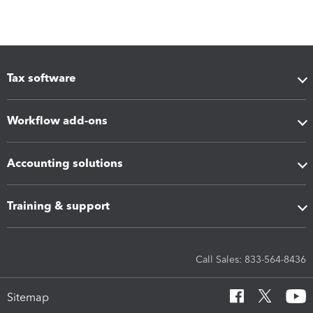
Tax software
Workflow add-ons
Accounting solutions
Training & support
Call Sales: 833-564-8436
Sitemap