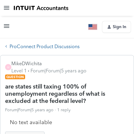
Sign In
ProConnect Product Discussions
MikeDWichita
M
Level 1
Forum|Forum|5 years ago
QUESTION
are states still taxing 100% of
unemployment regardless of what is
excluded at the federal level?
Forum|Forum|5 years ago
1 reply
No text available