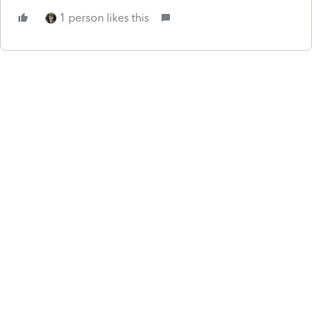
1 person likes this