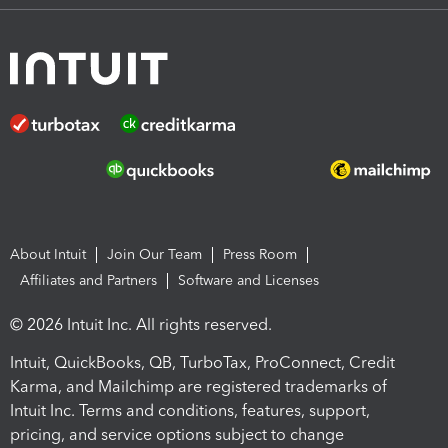
About Intuit
Join Our Team
Press Room
Affiliates and Partners
Software and Licenses
© 2026 Intuit Inc. All rights reserved.
Intuit, QuickBooks, QB, TurboTax, ProConnect, Credit
Karma, and Mailchimp are registered trademarks of
Intuit Inc. Terms and conditions, features, support,
pricing, and service options subject to change