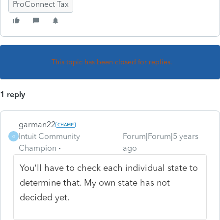
ProConnect Tax
This topic has been closed for replies.
1 reply
garman22
Intuit Community
Forum|Forum|5 years
G
Champion
ago
You'll have to check each individual state to
determine that. My own state has not
decided yet.