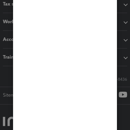
Tax software
Workflow add-ons
Accounting solutions
Training & support
Call Sales: 833-564-8436
Sitemap