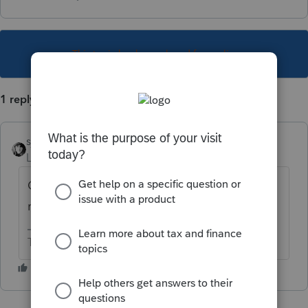
This topic has been closed for replies.
1 reply
sjrcpa
Level 15
Forum|Forum|4 years ago
Of what state is the service member a
resident?
The more I know the more I don’t know.