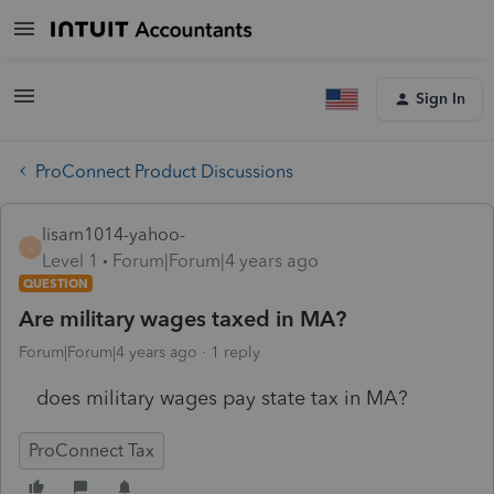
Sign In
ProConnect Product Discussions
lisam1014-yahoo-
L
Level 1
Forum|Forum|4 years ago
QUESTION
Are military wages taxed in MA?
Forum|Forum|4 years ago
1 reply
does military wages pay state tax in MA?
ProConnect Tax