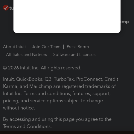
About Intuit
Join Our Team
Press Room
Affiliates and Partners
Software and Licenses
© 2026 Intuit Inc. All rights reserved.
Intuit, QuickBooks, QB, TurboTax, ProConnect, Credit
Karma, and Mailchimp are registered trademarks of
Intuit Inc. Terms and conditions, features, support,
pricing, and service options subject to change
without notice.
By accessing and using this page you agree to the
Terms and Conditions.