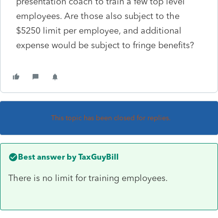
presentation coach to train a few top level
employees. Are those also subject to the
$5250 limit per employee, and additional
expense would be subject to fringe benefits?
This topic has been closed for replies.
Best answer by
TaxGuyBill
There is no limit for training employees.