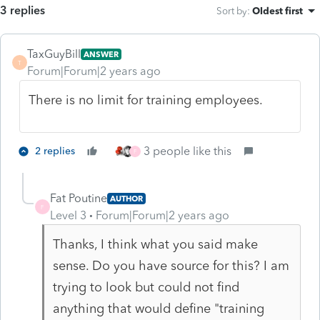
3 replies
Sort by
:
Oldest first
TaxGuyBill
ANSWER
T
Forum|Forum|2 years ago
There is no limit for training employees.
3 people like this
2 replies
F
Fat Poutine
AUTHOR
F
Level 3
Forum|Forum|2 years ago
Thanks, I think what you said make
sense. Do you have source for this? I am
trying to look but could not find
anything that would define "training