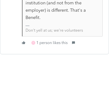
institution (and not from the
employer) is different. That's a
Benefit.
Don't yell at us; we're volunteers
1 person likes this
F