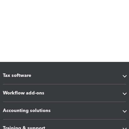
Tax software
Workflow add-ons
Accounting solutions
Training & support