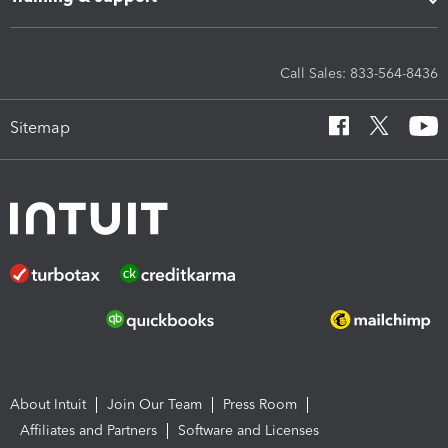
Call Sales: 833-564-8436
Sitemap
About Intuit
Join Our Team
Press Room
Affiliates and Partners
Software and Licenses