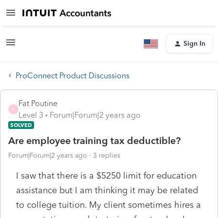
Sign In
ProConnect Product Discussions
Fat Poutine
F
Level 3
Forum|Forum|2 years ago
SOLVED
Are employee training tax deductible?
Forum|Forum|2 years ago
3 replies
I saw that there is a $5250 limit for education
assistance but I am thinking it may be related
to college tuition. My client sometimes hires a