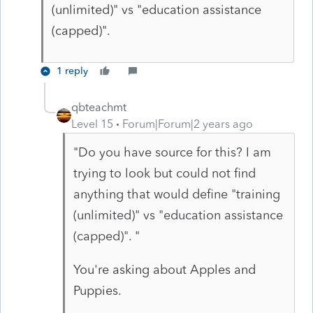
(unlimited)" vs "education assistance
(capped)".
1 reply
qbteachmt
Level 15
Forum|Forum|2 years ago
"
Do you have source for this? I am
trying to look but could not find
anything that would define "training
(unlimited)" vs "education assistance
(capped)".
"
You're asking about Apples and
Puppies.