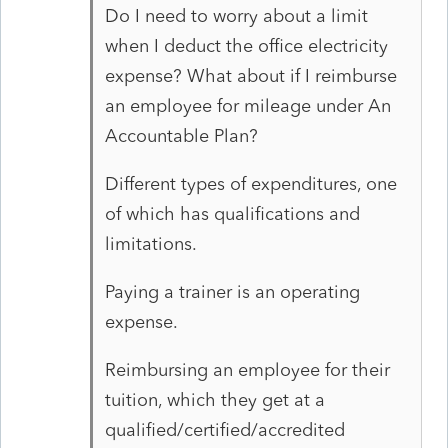
Do I need to worry about a limit
when I deduct the office electricity
expense? What about if I reimburse
an employee for mileage under An
Accountable Plan?
Different types of expenditures, one
of which has qualifications and
limitations.
Paying a trainer is an operating
expense.
Reimbursing an employee for their
tuition, which they get at a
qualified/certified/accredited