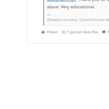
about. Very educational.
Answers are easy. Questions are ha
1 person likes this
Cheers
T