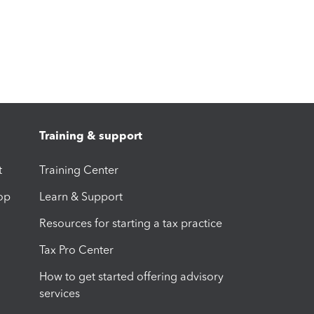
Training & support
t
Training Center
op
Learn & Support
Resources for starting a tax practice
Tax Pro Center
How to get started offering advisory
services