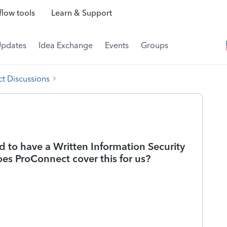
low tools
Learn & Support
Updates
Idea Exchange
Events
Groups
t Discussions
d to have a Written Information Security
es ProConnect cover this for us?