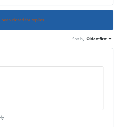
s been closed for replies.
Sort by
:
Oldest first
ly