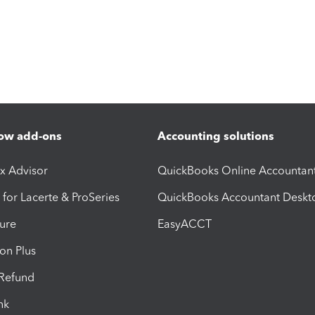
ow add-ons
Accounting solutions
ax Advisor
QuickBooks Online Accountan
 for Lacerte & ProSeries
QuickBooks Accountant Deskt
ure
EasyACCT
ion Plus
-Refund
ink