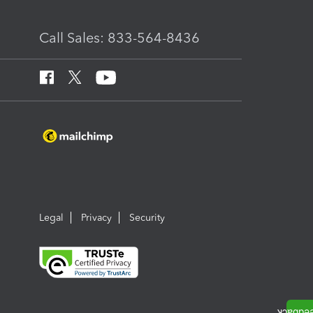
Call Sales: 833-564-8436
Legal
Privacy
Security