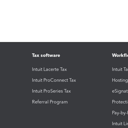
Tax software
Workfl
Intuit Lacerte Tax
Intuit T
Intuit ProConnect Tax
Hosting
Intuit ProSeries Tax
eSignat
Referral Program
Protect
Pay-by
Intuit L