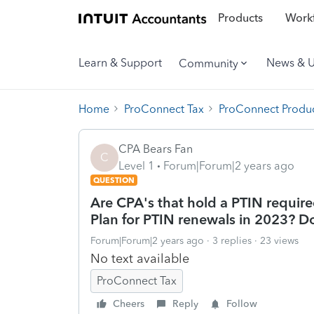
Products
Workf
Learn & Support
News & 
Community
Home
ProConnect Tax
ProConnect Produc
CPA Bears Fan
C
Level 1
Forum|Forum|2 years ago
QUESTION
Are CPA's that hold a PTIN require
Plan for PTIN renewals in 2023? Do
Forum|Forum|2 years ago
3 replies
23 views
No text available
ProConnect Tax
Cheers
Reply
Follow