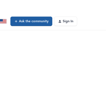
Ask the community
Sign In