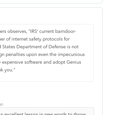
ers observes, "
IRS’ current barndoor-
er of internet safety protocols for
d States Department of Defense is not
ign penalties upon even the impecunious
ly expensive software and adopt Genius
nk you."
go
n excellent lesson in new words to throw