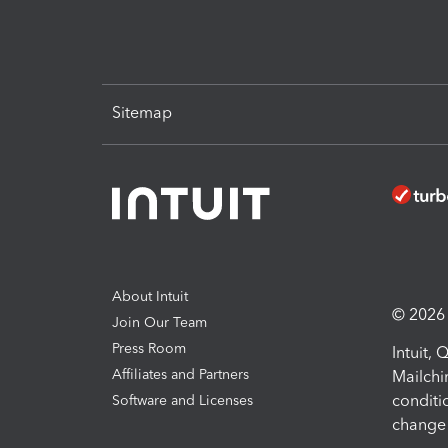
Sitemap
About Intuit
© 2026 I
Join Our Team
Press Room
Intuit,
Affiliates and Partners
Mailchi
conditi
Software and Licenses
change 