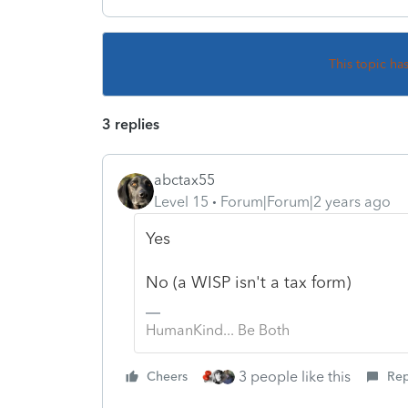
This topic ha
3 replies
abctax55
Level 15
Forum|Forum|2 years ago
Yes
No (a WISP isn't a tax form)
HumanKind... Be Both
3 people like this
Cheers
Rep