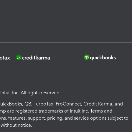
ntuit Inc. All rights reserved.
 QuickBooks, QB, TurboTax, ProConnect, Credit Karma, and
mp are registered trademarks of Intuit Inc. Terms and
ons, features, support, pricing, and service options subject to
without notice.