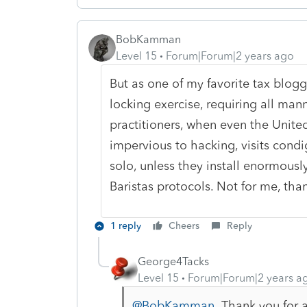
BobKamman
Level 15
Forum|Forum|2 years ago
But as one of my favorite tax blogg
locking exercise, requiring all mann
practitioners, when even the Unite
impervious to hacking, visits cond
solo, unless they install enormous
Baristas protocols. Not for me, tha
1 reply
Cheers
Reply
George4Tacks
Level 15
Forum|Forum|2 years a
@BobKamman
Thank you for a