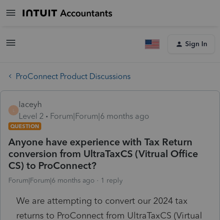
Sign In
ProConnect Product Discussions
laceyh
L
Level 2
Forum|Forum|6 months ago
QUESTION
Anyone have experience with Tax Return
conversion from UltraTaxCS (Vitrual Office
CS) to ProConnect?
Forum|Forum|6 months ago
1 reply
We are attempting to convert our 2024 tax
returns to ProConnect from UltraTaxCS (Virtual