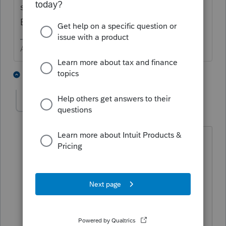
supported forum. WE CAN NOT HELP WITH
BILLING.
Answers are easy. Questions are hard!
1 person likes this
3 replies
Slenore
AUTHOR
S
Level 2
Forum|Forum|3 years ago
Support could neither understand the
issue nor resolve it so I am putting this
out to the community to see if this is
happening to all of us due to a change
in the billing system or another change
Intuit implemented.