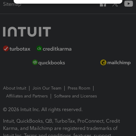
Sitemap
About Intuit
Join Our Team
Press Room
Affiliates and Partners
Software and Licenses
© 2026 Intuit Inc. All rights reserved.
Intuit, QuickBooks, QB, TurboTax, ProConnect, Credit
Karma, and Mailchimp are registered trademarks of
Intuit Inc. Terms and conditions, features, support,