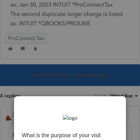
as: Jan 30, 2023 INTUIT *ProConnectTax
The second duplicate larger charge is listed
as: INTUIT *QBOOKS/PROLINE
ProConnect Tax
This topic has been closed for replies.
4 replies
Sort by
:
Oldest first
George4Tacks
Level 15
Forum|Forum|3 years ago
Phone support. You are currently in a user