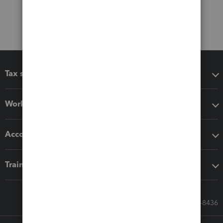
Tax software
Workflow add-ons
Accounting solutions
Training & support
Call Sales: 833-564-8436