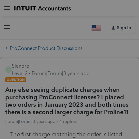
Sign In
ProConnect Product Discussions
Slenore
S
Level 2
Forum|Forum|3 years ago
QUESTION
Any else seeing duplicate charges when
purchasing ProConnect licenses? I placed
two orders in January 2023 and both times
there is a second larger charge for Proline?!
Forum|Forum|3 years ago
4 replies
The first charge matching the order is listed