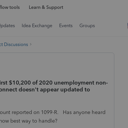
low tools
Learn & Support
Updates
Idea Exchange
Events
Groups
t Discussions
irst $10,200 of 2020 unemployment non-
Connect doesn't appear updated to
amount reported on 1099-R. Has anyone heard
know best way to handle?