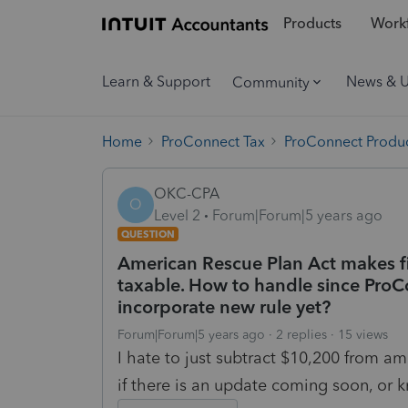
Products
Workf
Learn & Support
News & 
Community
Home
ProConnect Tax
ProConnect Produc
OKC-CPA
O
Level 2
Forum|Forum|5 years ago
QUESTION
American Rescue Plan Act makes f
taxable. How to handle since Pro
incorporate new rule yet?
Forum|Forum|5 years ago
2 replies
15 views
I hate to just subtract $10,200 from 
if there is an update coming soon, or 