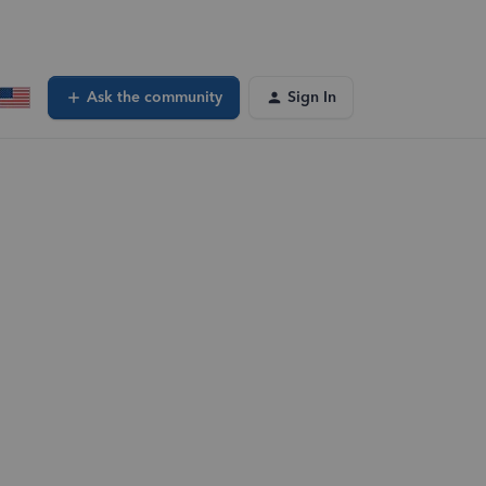
Ask the community
Sign In