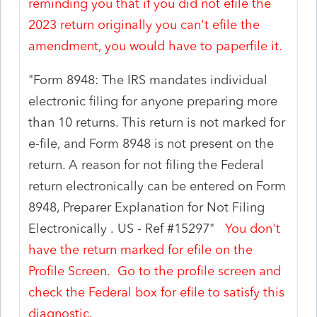
reminding you that if you did not efile the
2023 return originally you can't efile the
amendment, you would have to paperfile it.
"
Form 8948: The IRS mandates individual
electronic filing for anyone preparing more
than 10 returns. This return is not marked for
e-file, and Form 8948 is not present on the
return. A reason for not filing the Federal
return electronically can be entered on Form
8948, Preparer Explanation for Not Filing
Electronically .
US - Ref #15297"
You don't
have the return marked for efile on the
Profile Screen. Go to the profile screen and
check the Federal box for efile to satisfy this
diagnostic.