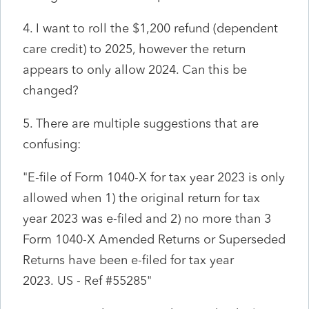
4. I want to roll the $1,200 refund (dependent
care credit) to 2025, however the return
appears to only allow 2024. Can this be
changed?
5. There are multiple suggestions that are
confusing:
"
E-file of Form 1040-X for tax year 2023 is only
allowed when 1) the original return for tax
year 2023 was e-filed and 2) no more than 3
Form 1040-X Amended Returns or Superseded
Returns have been e-filed for tax year
2023.
US
- Ref #
55285"