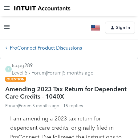
Sign In
ProConnect Product Discussions
tccpg289
T
Level 5
Forum|Forum|5 months ago
QUESTION
Amending 2023 Tax Return for Dependent
Care Credits - 1040X
Forum|Forum|5 months ago
15 replies
I am amending a 2023 tax return for
dependent care credits, originally filed in
ProConnect. I've followed the instructions to