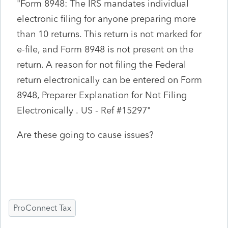
"
Form 8948: The IRS mandates individual
electronic filing for anyone preparing more
than 10 returns. This return is not marked for
e-file, and Form 8948 is not present on the
return. A reason for not filing the Federal
return electronically can be entered on Form
8948, Preparer Explanation for Not Filing
Electronically .
US - Ref #15297"
Are these going to cause issues?
ProConnect Tax