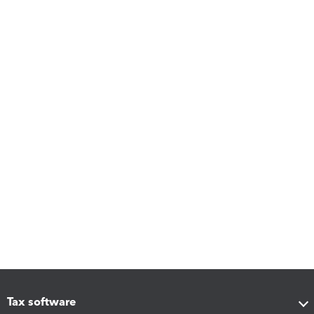
Tax software