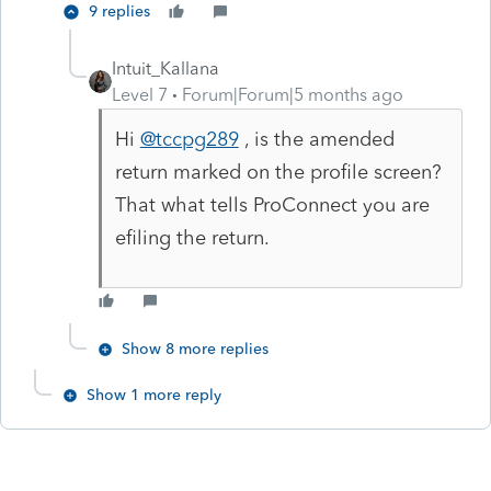
9 replies
Intuit_Kallana
Level 7
Forum|Forum|5 months ago
Hi
@tccpg289
, is the amended
return marked on the profile screen?
That what tells ProConnect you are
efiling the return.
Show 8 more replies
Show 1 more reply