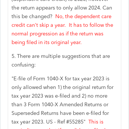
the return appears to only allow 2024. Can
this be changed?
No, the dependent care
credit can't skip a year. It has to follow the
normal progression as if the return was
being filed in its original year.
5. There are multiple suggestions that are
confusing:
"
E-file of Form 1040-X for tax year 2023 is
only allowed when 1) the original return for
tax year 2023 was e-filed and 2) no more
than 3 Form 1040-X Amended Returns or
Superseded Returns have been e-filed for
tax year 2023.
US
- Ref #
55285"
This is