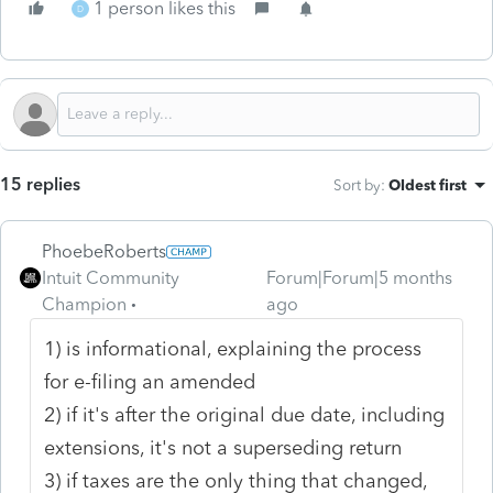
1 person likes this
D
15 replies
Sort by
:
Oldest first
PhoebeRoberts
Intuit Community
Forum|Forum|5 months
Champion
ago
1) is informational, explaining the process
for e-filing an amended
2) if it's after the original due date, including
extensions, it's not a superseding return
3) if taxes are the only thing that changed,