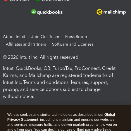
About Intuit
Join Our Team
Press Room
Affiliates and Partners
Software and Licenses
© 2026 Intuit Inc. All rights reserved.
Intuit, QuickBooks, QB, TurboTax, ProConnect, Credit
Karma, and Mailchimp are registered trademarks of
Intuit Inc. Terms and conditions, features, support,
pricing, and service options subject to change
without notice.
By accessing and using this page you agree to the
Terms and Conditions.
We use cookies and similar technologies as described in our
Global
Privacy Statement
, including to maintain and operate our websites
and services, measure traffic, and deliver marketing content to you on
Terms and Conditions
About cookies
Manage cookies
and off our sites. You can decline our use of third party advertising