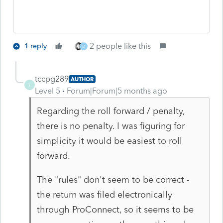
2 people like this
1 reply
D
tccpg289
AUTHOR
T
Level 5
Forum|Forum|5 months ago
Regarding the roll forward / penalty,
there is no penalty. I was figuring for
simplicity it would be easiest to roll
forward.
The "rules" don't seem to be correct -
the return was filed electronically
through ProConnect, so it seems to be