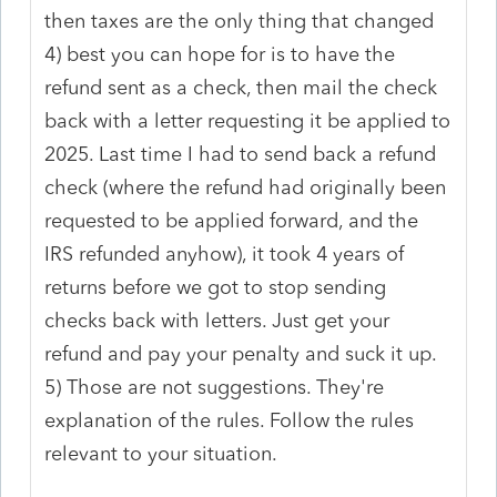
then taxes are the only thing that changed
4) best you can hope for is to have the
refund sent as a check, then mail the check
back with a letter requesting it be applied to
2025. Last time I had to send back a refund
check (where the refund had originally been
requested to be applied forward, and the
IRS refunded anyhow), it took 4 years of
returns before we got to stop sending
checks back with letters. Just get your
refund and pay your penalty and suck it up.
5) Those are not suggestions. They're
explanation of the rules. Follow the rules
relevant to your situation.