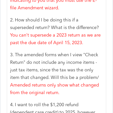
indicating to you that you must use the E-
file Amendment wizard.
2. How should I be doing this if a
superseded return? What is the difference?
You can't supersede a 2023 return as we are
past the due date of April 15, 2023.
3. The amended forms when I view "Check
Return" do not include any income items -
just tax items, since the tax was the only
item that changed. Will this be a problem/
Amended returns only show what changed
from the original return.
4. I want to roll the $1,200 refund
(dependent care credit) to 2025, however