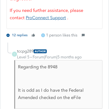
If you need further assistance, please
contact
ProConnect Support
.
1 person likes this
12 replies
D
tccpg289
AUTHOR
T
Level 5
Forum|Forum|5 months ago
Regarding the 8948
It is odd as I do have the Federal
Amended checked on the eFile