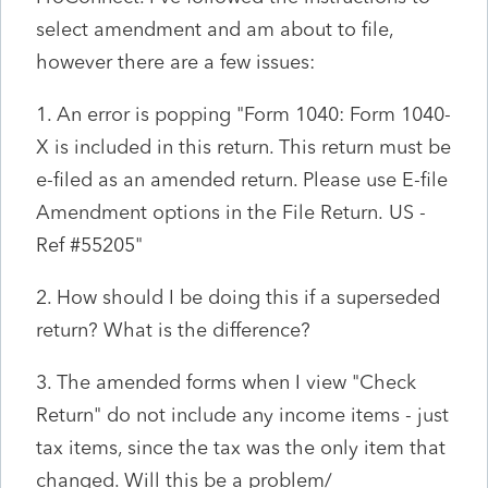
select amendment and am about to file,
however there are a few issues:
1. An error is popping "
Form 1040: Form 1040-
X is included in this return. This return must be
e-filed as an amended return. Please use E-file
Amendment options in the File Return.
US
-
Ref #55205"
2. How should I be doing this if a superseded
return? What is the difference?
3. The amended forms when I view "Check
Return" do not include any income items - just
tax items, since the tax was the only item that
changed. Will this be a problem/