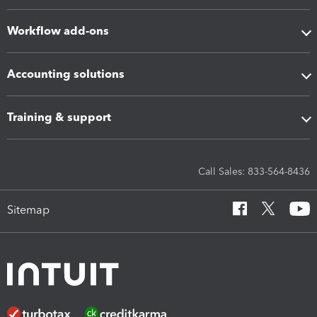
Workflow add-ons
Accounting solutions
Training & support
Call Sales: 833-564-8436
Sitemap