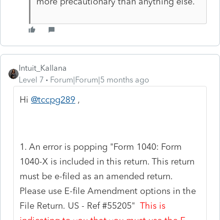
more precautionary than anything else.
Intuit_Kallana
Level 7
Forum|Forum|5 months ago
Hi
@tccpg289
,
1. An error is popping "
Form 1040: Form
1040-X is included in this return. This return
must be e-filed as an amended return.
Please use E-file Amendment options in the
File Return. US
- Ref #55205"
This is