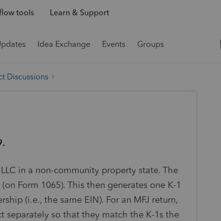
low tools
Learn & Support
Updates
Idea Exchange
Events
Groups
t Discussions
9.
 LLC in a non-community property state. The
p (on Form 1065). This then generates one K-1
rship (i.e., the same EIN). For an MFJ return,
t separately so that they match the K-1s the