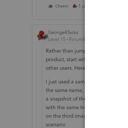
1 person likes this
Cheers
George4Tacks
Level 15
Forum|Forum|5 years ago
Rather than jumping in with makin
product, start with a question on 
other users. Here is how I would an
I just used a sample return - 1 sch
the same name, but one to TP and o
a snapshot of the 8879 input (simpl
with the same Interest, taxes, depr
on the third image for page 2. Two 
scenario