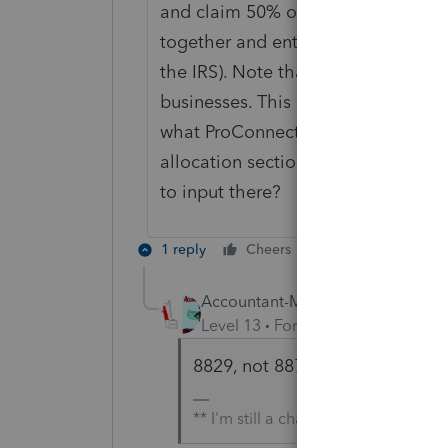
and claim 50% of the office space f
together and enter them as if one 
the IRS). Note that the section yo
businesses. This is one business. N
what ProConnect thinks is two busin
allocation section to give a correct
to input there?
1 reply
Cheers
Reply
Accountant-Man
Level 13
Forum|Forum|5 years a
8829, not 8879. Typo.
** I'm still a champion... of the wo