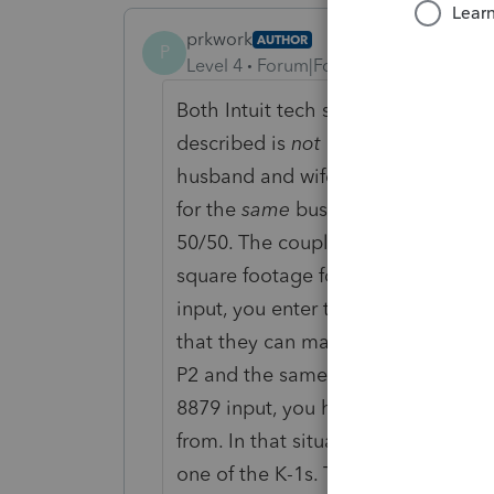
prkwork
AUTHOR
P
Level 4
Forum|Forum|5 years ago
Both Intuit tech support and I tried 
described is
not
multiple businesse
husband and wife, that has to file 
for the
same
business. Let's call th
50/50. The couple shares one work
square footage for the office / one 
input, you enter two separate K-1s 
that they can match the two that th
P2 and the same EIN), if you try to 
8879 input, you have to designate o
from. In that situation, the one 88
one of the K-1s. The workarounds 