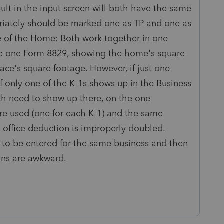
sult in the input screen will both have the same
riately should be marked one as TP and one as
 of the Home: Both work together in one
ve one Form 8829, showing the home's square
ce's square footage. However, if just one
f only one of the K-1s shows up in the Business
h need to show up there, on the one
are used (one for each K-1) and the same
 office deduction is improperly doubled.
 to be entered for the same business and then
ions are awkward.