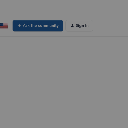
Ask the community
Sign In