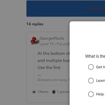
This topic ha
14 replies
George4Tacks
Level 15
Forum|Forum|5 years ago
At the bottom of the input for Off
and multiple businesses and the ot
Use the first
Answers are easy. Questions are hard!
1 person likes this
Cheers
Reply