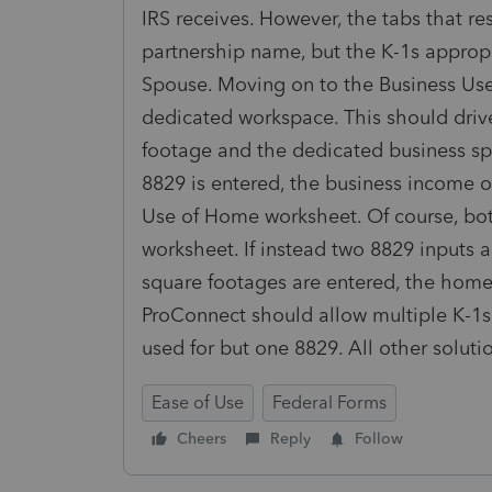
IRS receives. However, the tabs that re
partnership name, but the K-1s approp
Spouse. Moving on to the Business Use
dedicated workspace. This should dri
footage and the dedicated business spa
8829 is entered, the business income o
Use of Home worksheet. Of course, bot
worksheet. If instead two 8829 inputs 
square footages are entered, the home
ProConnect should allow multiple K-1s
used for but one 8829. All other solut
Ease of Use
Federal Forms
Cheers
Reply
Follow