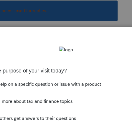
s been closed for replies.
Sort by
:
Oldest first
ice in Home is
Allocation
- one for one 8879
her for Multiple 8879s and one business.