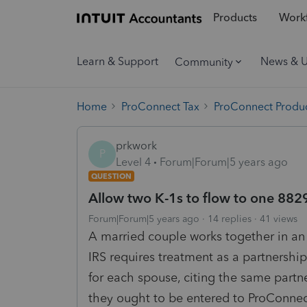
Products
Workf
Learn & Support
News & 
Community
Home
ProConnect Tax
ProConnect Produc
prkwork
P
Level 4
Forum|Forum|5 years ago
QUESTION
Allow two K-1s to flow to one 882
Forum|Forum|5 years ago
14 replies
41 views
A married couple works together in an
IRS requires treatment as a partnershi
for each spouse, citing the same partne
they ought to be entered to ProConnec