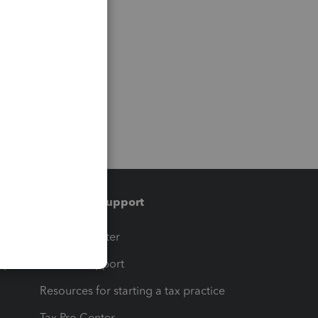
Training & support
t
Training Center
op
Learn & Support
Resources for starting a tax practice
Tax Pro Center