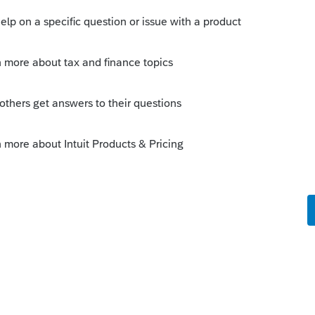
s been closed for replies.
Sort by
:
Oldest first
 are resident in at the time of distribution.
g pension received around the first of
12 IL and 6/12 AZ. Check with the client
s June payment.
 box for Gross, then for Taxable to open a
unts for the monthly. A single entry for