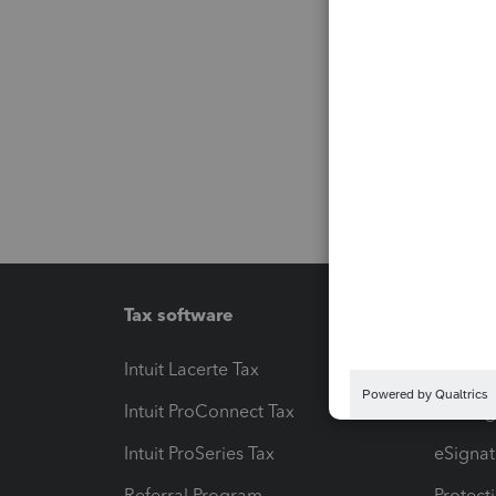
Tax software
Workfl
Intuit Lacerte Tax
Intuit T
Intuit ProConnect Tax
Hosting
Intuit ProSeries Tax
eSignat
Referral Program
Protect