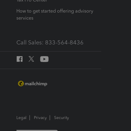
How to get started offering advisory
services
Call Sales: 833-564-8436
Legal
Privacy
Security