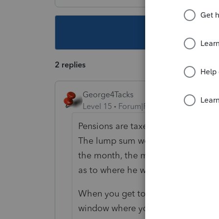
This topic ha
2 replies
George4Tacks
Level 15
Forum|Forum|4 years ago
Pensions are taxed to the state they
The lump sum would be IL. Assumin
the month, the monthly would be 6/
as to where he was when he go hi
When you get to the input click the
window where you can split the amo