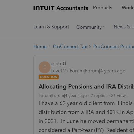
Products
Workf
Learn & Support
News & 
Community
Home
ProConnect Tax
ProConnect Produc
espo31
E
Level 2
Forum|Forum|4 years ago
QUESTION
Allocating Pensions and IRA Distr
Forum|Forum|4 years ago
2 replies
21 views
I have a 62 year old client from Illino
distribution from a IRA and 401K in Ap
in 2021. In June he moved permanently
considered a Part-Year (PY) Resident o