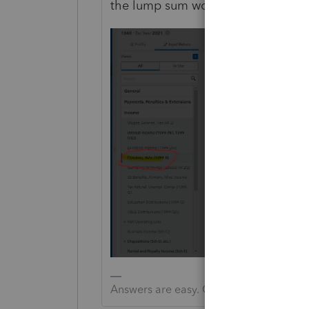
the lump sum would be IL .
Answers are easy. Questions are hard!