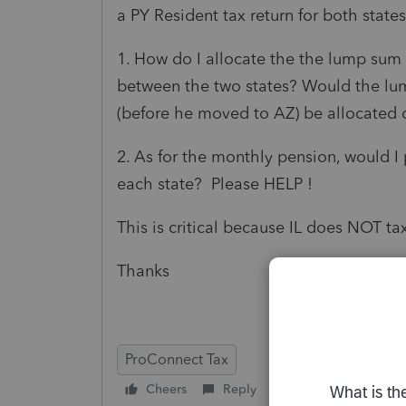
a PY Resident tax return for both state
1. How do I allocate the the lump sum
between the two states? Would the lum
(before he moved to AZ) be allocated o
2. As for the monthly pension, would I 
each state? Please HELP !
This is critical because IL does NOT t
Thanks
ProConnect Tax
Cheers
Reply
Follow