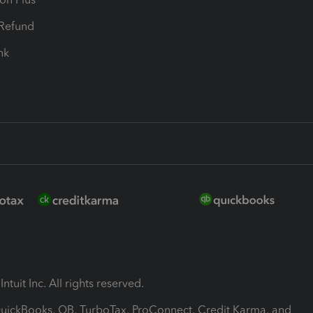
-Refund
ink
ntuit Inc. All rights reserved.
 QuickBooks, QB, TurboTax, ProConnect, Credit Karma, and