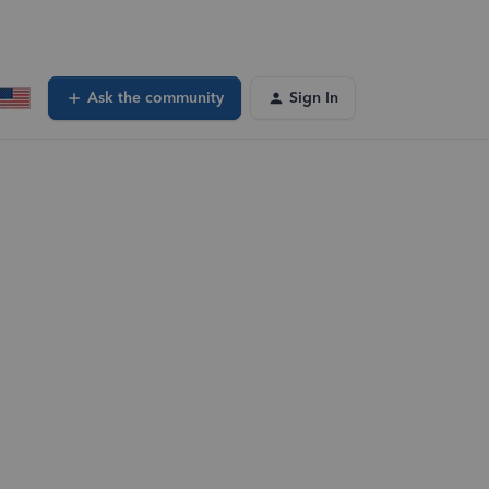
Ask the community
Sign In