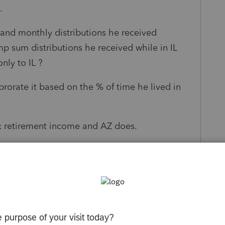
s.
 and monthly distributions he received
p sum distributions he received while in IL
nly to IL ?
prorate it based on the % of time he lived in
ax retirement income and AZ does.