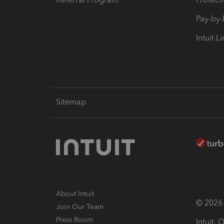
Pay-by
Intuit L
Sitemap
About Intuit
© 2026 I
Join Our Team
Press Room
Intuit,