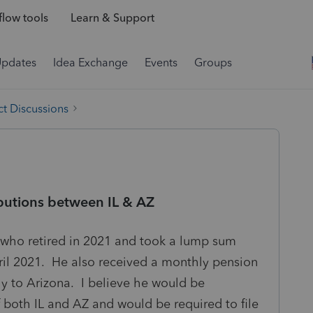
low tools
Learn & Support
Updates
Idea Exchange
Events
Groups
t Discussions
ibutions between IL & AZ
is who retired in 2021 and took a lump sum
ril 2021. He also received a monthly pension
 to Arizona. I believe he would be
f both IL and AZ and would be required to file