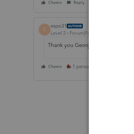
Cheers
Reply
espo31
AUTHOR
E
Level 2
Forum|Forum|4 years ago
Thank you George !
1 person likes this
Cheers
Reply