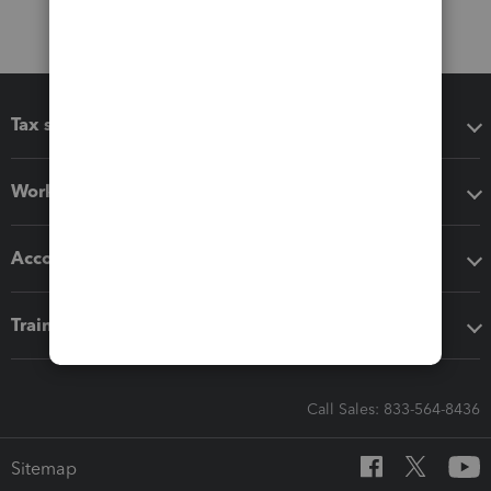
Tax software
Workflow add-ons
Accounting solutions
Training & support
Call Sales: 833-564-8436
Sitemap