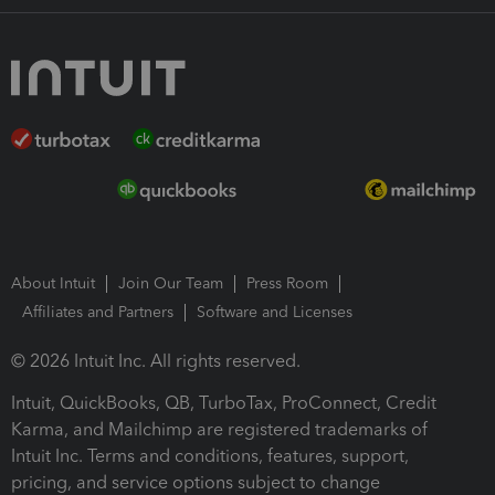
About Intuit
Join Our Team
Press Room
Affiliates and Partners
Software and Licenses
© 2026 Intuit Inc. All rights reserved.
Intuit, QuickBooks, QB, TurboTax, ProConnect, Credit
Karma, and Mailchimp are registered trademarks of
Intuit Inc. Terms and conditions, features, support,
pricing, and service options subject to change