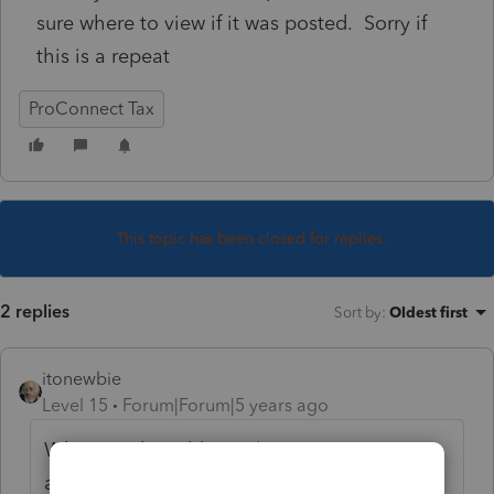
sure where to view if it was posted. Sorry if
this is a repeat
ProConnect Tax
This topic has been closed for replies.
2 replies
Sort by
:
Oldest first
itonewbie
Level 15
Forum|Forum|5 years ago
What are the additional signatures you
asked about since the taxpayer has already