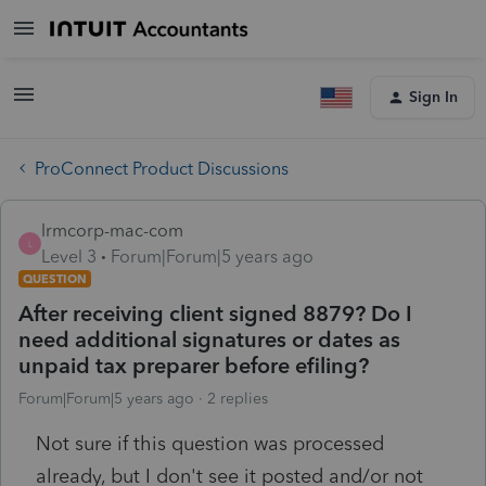
Sign In
ProConnect Product Discussions
lrmcorp-mac-com
L
Level 3
Forum|Forum|5 years ago
QUESTION
After receiving client signed 8879? Do I
need additional signatures or dates as
unpaid tax preparer before efiling?
Forum|Forum|5 years ago
2 replies
Not sure if this question was processed
already, but I don't see it posted and/or not