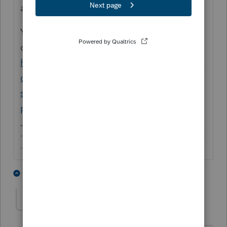
are still required to sign with your PIN.
You may also like to refer to this older
discussion about non-paid preparers:
https://proconnect.intuit.com/community/la
certe-tax-discussions/discussion/7701-a-36-
states-in-part-t-he-term-tax-return-
pre/01/31333/highlight/true#M4859
-------------------------------------------------------------------------
--------Still an AllStar
2 people like this
1 reply
lrmcorp-mac-com
AUTHOR
L
Level 3
Forum|Forum|5 years ago