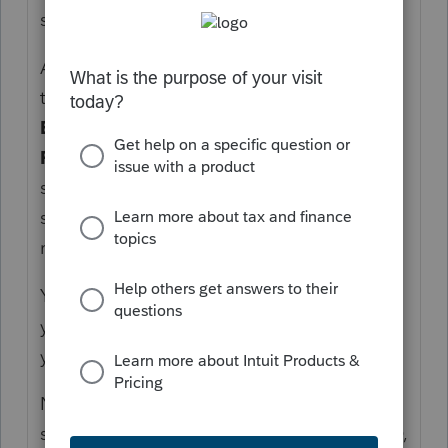
signed on the form, presumably?
At that point, what you need to do is to add
the taxpayer's signature date on
General
>
Electronic Filing
>
e-file Signature Main
Form
. Your signature date as the ERO
should be defaulted to the date of
submission unless you have good valid
reasons to override that.
You mentioned "unpaid tax preparer". Are
you with VITA? If you're unpaid, why would
you call the taxpayer a client?
Note that even if you are unpaid, F.8879 is
still required for e-filing and you, as the ERO,