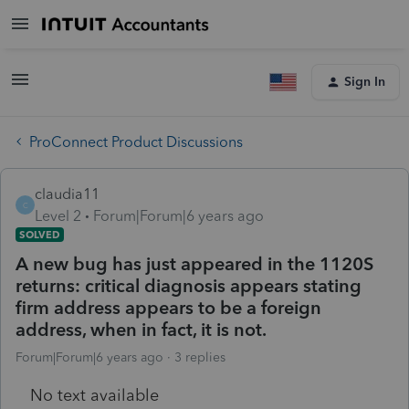
Sign In
ProConnect Product Discussions
claudia11
C
Level 2
Forum|Forum|6 years ago
SOLVED
A new bug has just appeared in the 1120S
returns: critical diagnosis appears stating
firm address appears to be a foreign
address, when in fact, it is not.
Forum|Forum|6 years ago
3 replies
No text available