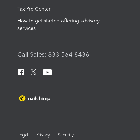
Tax Pro Center
How to get started offering advisory
services
Call Sales: 833-564-8436
Legal
Privacy
Security