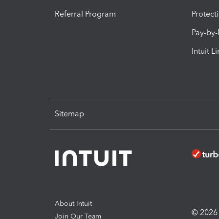
Referral Program
Protect
Pay-by
Intuit L
Sitemap
About Intuit
© 2026 I
Join Our Team