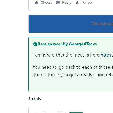
Cheers
Reply
Follow
This topic ha
Best answer by
George4Tacks
I am afraid that the input is here
https
You need to go back to each of those 
them. I hope you get a really good ret
1 reply