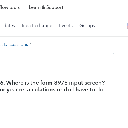
low tools
Learn & Support
Updates
Idea Exchange
Events
Groups
t Discussions
86. Where is the form 8978 input screen?
r year recalculations or do I have to do