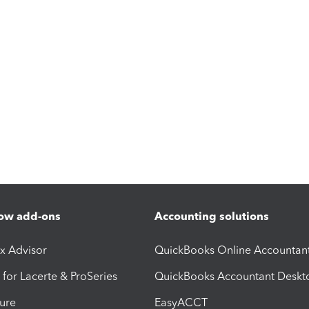
ow add-ons
Accounting solutions
ax Advisor
QuickBooks Online Accountan
 for Lacerte & ProSeries
QuickBooks Accountant Deskt
ure
EasyACCT