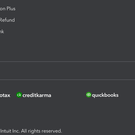
ion Plus
-Refund
ink
ntuit Inc. All rights reserved.