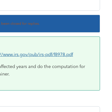
s been closed for replies.
://www.irs.gov/pub/irs-pdf/f8978.pdf
affected years and do the computation for
ainer.