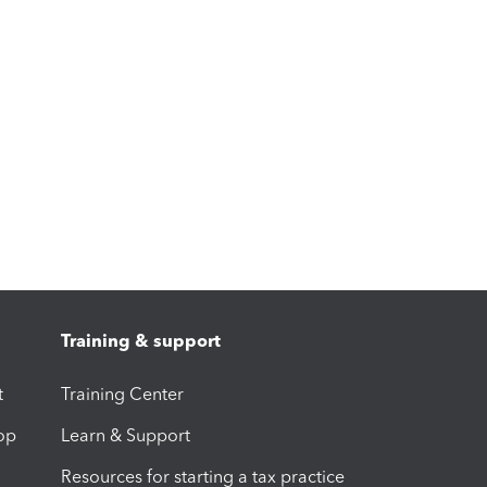
Training & support
t
Training Center
op
Learn & Support
Resources for starting a tax practice