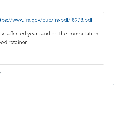
tps://www.irs.gov/pub/irs-pdf/f8978.pdf
ose affected years and do the computation
ood retainer.
y