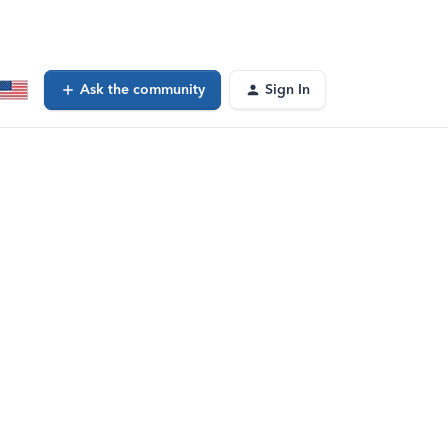
Ask the community
Sign In