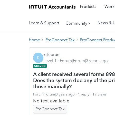
Products
Workf
Learn & Support
News & 
Community
Home
ProConnect Tax
ProConnect Produc
kslebrun
K
Level 1
Forum|Forum|3 years ago
SOLVED
A client received several forms 89
Does the system doe any of the prio
those manually?
Forum|Forum|3 years ago
1 reply
19 views
No text available
ProConnect Tax