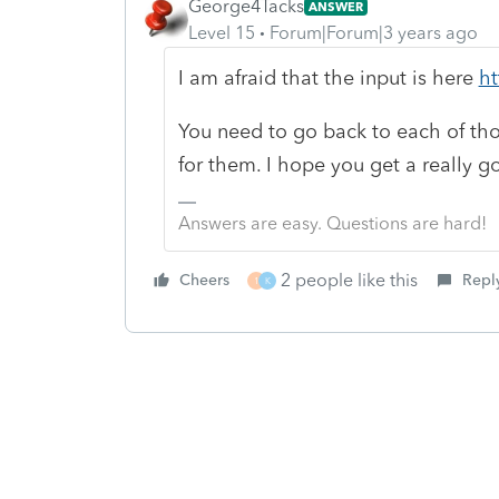
George4Tacks
ANSWER
Level 15
Forum|Forum|3 years ago
I am afraid that the input is here
ht
You need to go back to each of th
for them. I hope you get a really g
Answers are easy. Questions are hard!
2 people like this
Cheers
Repl
1
K