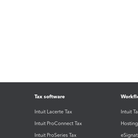
Tax software
Workfl
Intuit Lacerte Tax
Intuit T
Intuit ProConnect Tax
Hosting
Intuit ProSeries Tax
eSignat