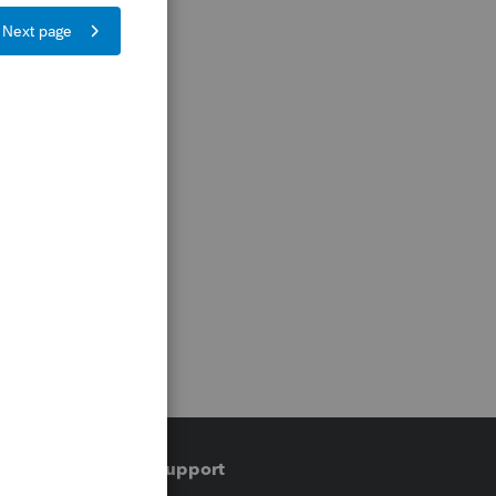
Training & support