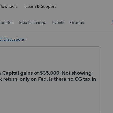
low tools
Learn & Support
Updates
Idea Exchange
Events
Groups
t Discussions
th Capital gains of $35,000. Not showing
 return, only on Fed. Is there no CG tax in