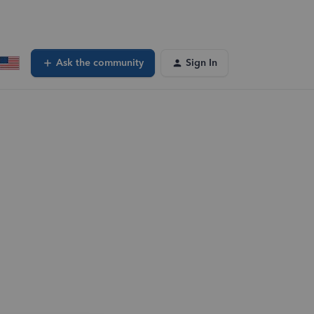
Ask the community
Sign In