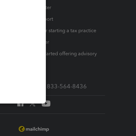
t
Training Center
op
Learn & Support
Resources for starting a tax practice
Tax Pro Center
How to get started offering advisory
services
Call Sales: 833-564-8436