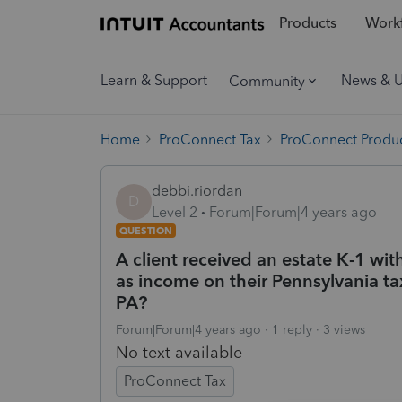
Products
Workf
Learn & Support
News & 
Community
Home
ProConnect Tax
ProConnect Produc
debbi.riordan
D
Level 2
Forum|Forum|4 years ago
QUESTION
A client received an estate K-1 wi
as income on their Pennsylvania tax
PA?
Forum|Forum|4 years ago
1 reply
3 views
No text available
ProConnect Tax