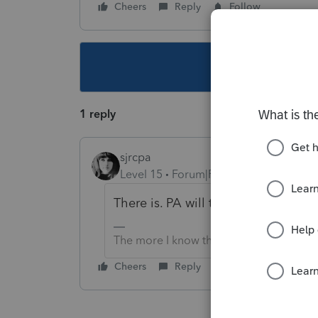
Cheers
Reply
Follow
This topic ha
1 reply
sjrcpa
Level 15
Forum|Forum|4 years ago
There is. PA will tax it.
The more I know the more I don’t know.
Cheers
Reply