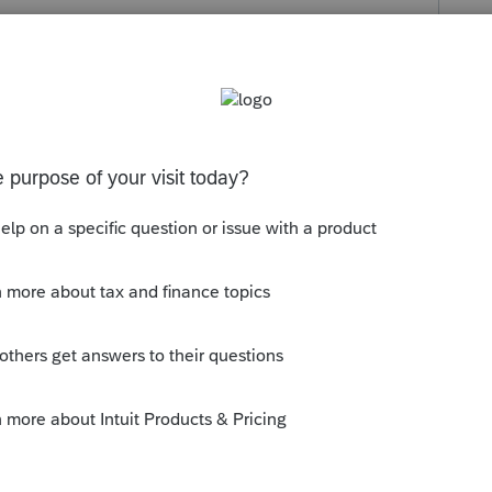
s been closed for replies.