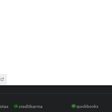
ax Advisor
QuickBooks Online Accountan
 for Lacerte & ProSeries
QuickBooks Accountant Deskt
ure
EasyACCT
ion Plus
-Refund
ink