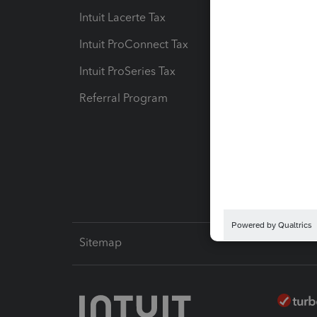
Intuit Lacerte Tax
Intuit T
Intuit ProConnect Tax
Hosting
Intuit ProSeries Tax
eSignat
Referral Program
Protect
Pay-by
Intuit L
Sitemap