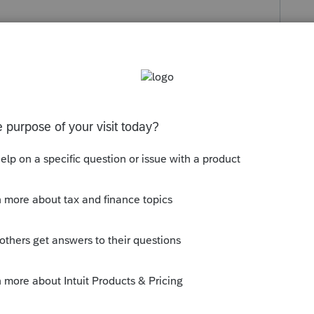
s been closed for replies.
ese.
he assets to stop depreciation.
--------------------------Still an AllStar
ly