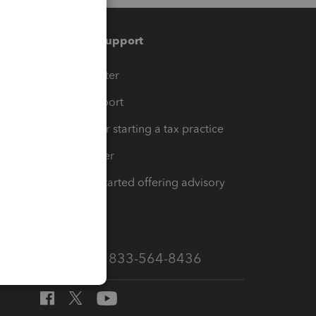
Training & support
t
Training Center
op
Learn & Support
Resources for starting a tax practice
Tax Pro Center
How to get started offering advisory
services
Call Sales: 833-564-8436