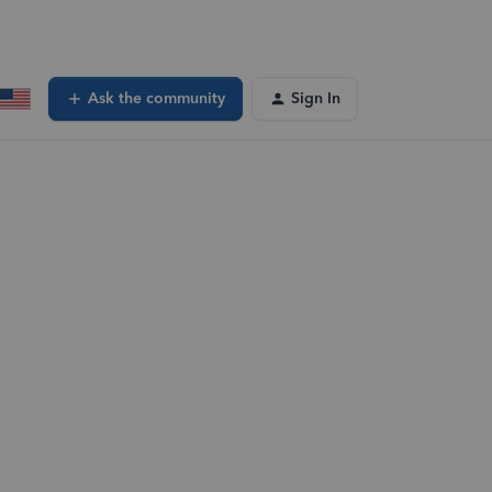
Ask the community
Sign In