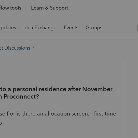
low tools
Learn & Support
Updates
Idea Exchange
Events
Groups
t Discussions
 to a personal residence after November
 on Proconnect?
elf or is there an allocation screen. first time
p