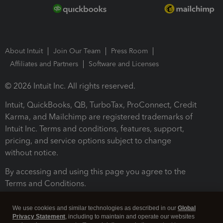
About Intuit
Join Our Team
Press Room
Affiliates and Partners
Software and Licenses
© 2026 Intuit Inc. All rights reserved.
Intuit, QuickBooks, QB, TurboTax, ProConnect, Credit
Karma, and Mailchimp are registered trademarks of
Intuit Inc. Terms and conditions, features, support,
pricing, and service options subject to change
without notice.
By accessing and using this page you agree to the
Terms and Conditions.
Terms and Conditions
About cookies
Manage cookies
We use cookies and similar technologies as described in our
Global
Privacy Statement
, including to maintain and operate our websites