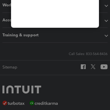
Workflow add-ons
Accounting solutions
Training & support
Call Sales: 833-564-8436
Sitemap