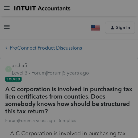
Sign In
ProConnect Product Discussions
archa5
A
Level 3
Forum|Forum|5 years ago
SOLVED
A C corporation is involved in purchasing tax
lien certificates from counties. Does
somebody knows how should be structured
this tax return?
Forum|Forum|5 years ago
5 replies
A C Corporation is involved in purchasing tax