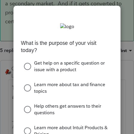
a secondary market. And if it gets converted to
property through foreclosure, the cost of the
certificate is part of basis.
5 replies
Sort by
:
Oldest first
George4Tacks
Level 15
Forum|Forum|5 years ago
They would be purchasing non depreciable
assets.
Answers are easy. Questions are hard!