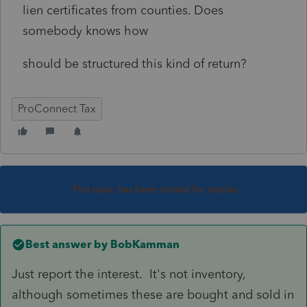
lien certificates from counties. Does
somebody knows how
should be structured this kind of return?
ProConnect Tax
This topic has been closed for replies.
Best answer by
BobKamman
Just report the interest. It's not inventory,
although sometimes these are bought and sold in