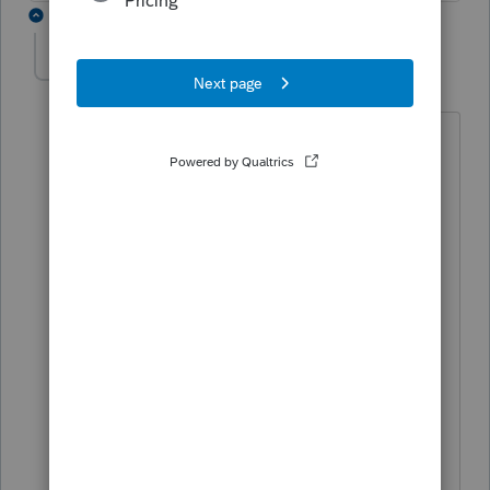
1 reply
archa5
AUTHOR
A
Level 3
Forum|Forum|5 years ago
The counties are reporting the interest
income when the certificate is
redeemed.
Is it enough for the corporation to show
the income which is received as the
corporate profit or it is necessary to
show the purchase price of the
certificate and the money received back
from the county. The difference will be
the interest reported by the county with
one small problem that we will have as