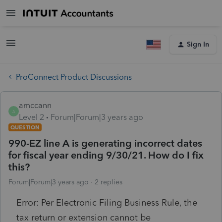
Sign In
ProConnect Product Discussions
amccann
A
Level 2
Forum|Forum|3 years ago
QUESTION
990-EZ line A is generating incorrect dates
for fiscal year ending 9/30/21. How do I fix
this?
Forum|Forum|3 years ago
2 replies
Error: Per Electronic Filing Business Rule, the
tax return or extension cannot be