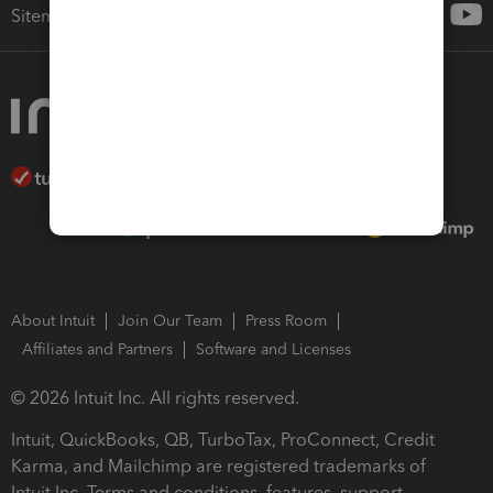
Sitemap
About Intuit
Join Our Team
Press Room
Affiliates and Partners
Software and Licenses
© 2026 Intuit Inc. All rights reserved.
Intuit, QuickBooks, QB, TurboTax, ProConnect, Credit
Karma, and Mailchimp are registered trademarks of
Intuit Inc. Terms and conditions, features, support,