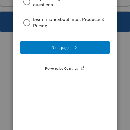
This topic has been closed for replies.