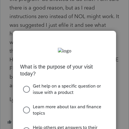
there is a good reason, but as I read
instructions zero instead of NOL might work. It
was suggested I just efile it and see what
happens, except this i my best client and
would not want a IRS kick back. I did contact
the IRS and she walked me through
HOUSEHOLD INCOME BELOW 100% OF THE
FEDERAL POVERTY LINE (on line 5). and
bullet points to allow, It did not appear to be
an IRS issue but Pro Connect.
Lynn
1 person likes this
S