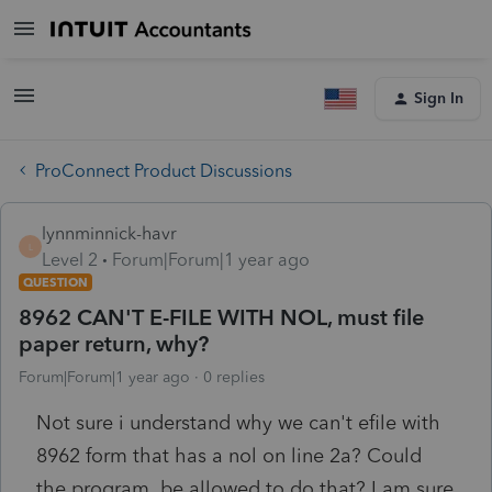
Sign In
ProConnect Product Discussions
lynnminnick-havr
L
Level 2
Forum|Forum|1 year ago
QUESTION
8962 CAN'T E-FILE WITH NOL, must file
paper return, why?
Forum|Forum|1 year ago
0 replies
Not sure i understand why we can't efile with
8962 form that has a nol on line 2a? Could
the program be allowed to do that? I am sure