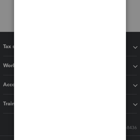
Tax software
Workflow add-ons
Accounting solutions
Training & support
Call Sales: 833-564-8436