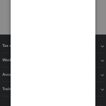
Tax software
Workflow add-ons
Accounting solutions
Training & support