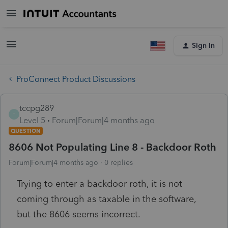
Sign In
ProConnect Product Discussions
tccpg289
T
Level 5
Forum|Forum|4 months ago
QUESTION
8606 Not Populating Line 8 - Backdoor Roth
Forum|Forum|4 months ago
0 replies
Trying to enter a backdoor roth, it is not
coming through as taxable in the software,
but the 8606 seems incorrect.