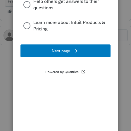
ProConnect Tax