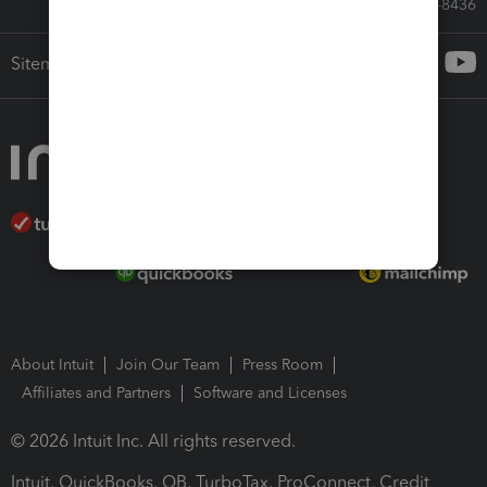
Call Sales: 833-564-8436
Sitemap
About Intuit
Join Our Team
Press Room
Affiliates and Partners
Software and Licenses
© 2026 Intuit Inc. All rights reserved.
Intuit, QuickBooks, QB, TurboTax, ProConnect, Credit