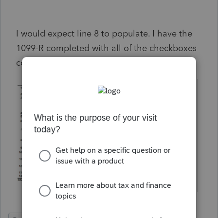
I would expect line 8 to populate. I have the
1099-R completed with all of the checkboxes
completed.