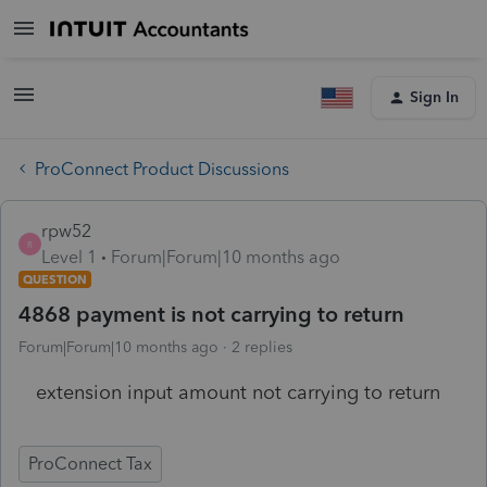
Sign In
ProConnect Product Discussions
rpw52
R
Level 1
Forum|Forum|10 months ago
QUESTION
4868 payment is not carrying to return
Forum|Forum|10 months ago
2 replies
extension input amount not carrying to return
ProConnect Tax