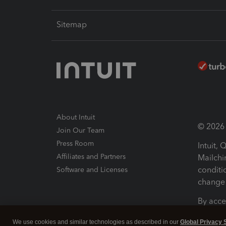
Sitemap
About Intuit
© 2026 I
Join Our Team
Press Room
Intuit,
Affiliates and Partners
Mailchi
conditi
Software and Licenses
change 
By acce
Conditi
We use cookies and similar technologies as described in our
Global Privacy 