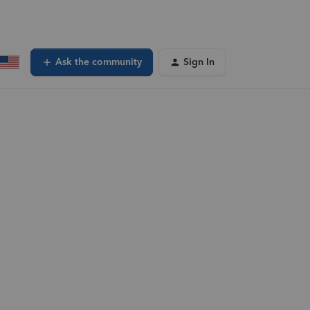
Ask the community
Sign In