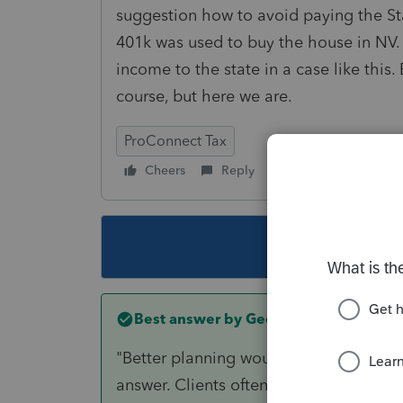
suggestion how to avoid paying the Stat
401k was used to buy the house in NV.
income to the state in a case like this
course, but here we are.
ProConnect Tax
Cheers
Reply
Follow
This topic ha
Best answer by
George4Tacks
"Better planning would have avoided all
answer. Clients often do things without 