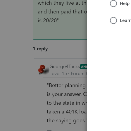
which they live at the time of the dist
and then paid that off when they were 
is 20/20"
1 reply
George4Tacks
ANSWER
Level 15
Forum|Forum|4 years ago
"Better planning would have avoided
is your answer. Clients often do thi
to the state in which they live at t
taken a 401K loan and then paid th
the saying goes "Hindsight is 20/2