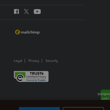
Legal
Privacy
Security