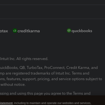
ntuit Inc. All rights reserved.
 QuickBooks, QB, TurboTax, ProConnect, Credit Karma, and
mp are registered trademarks of Intuit Inc. Terms and
ons, features, support, pricing, and service options subject to
without notice.
ssing and using this page you agree to the Terms and
ons.
Statement
, including to maintain and operate our websites and services,