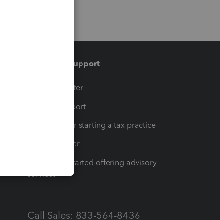
Training & support
t
Training Center
op
Learn & Support
Resources for starting a tax practice
Tax Pro Center
How to get started offering advisory
services
Call Sales: 833-564-8436