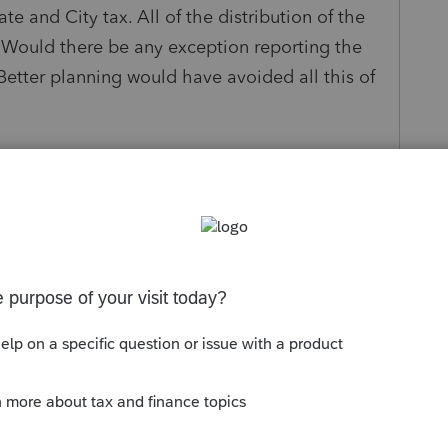
e and City tax. All of the distribution of the
 Would there be any exception reporting the
. Better planning would have avoided all this of
s been closed for replies.
 this of course, but here we are." That is your
consulting. Pension is taxable to the state in