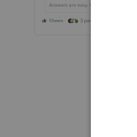
Answers are easy. Questions are hard!
3 people like this
Cheers
Rep