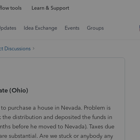
low tools
Learn & Support
Updates
Idea Exchange
Events
Groups
t Discussions
ate (Ohio)
 to purchase a house in Nevada. Problem is
k the distribution and deposited the funds in
onths before he moved to Nevada). Taxes due
 are substantial. Are we stuck or anybody any