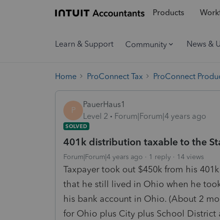
Products
Workf
Learn & Support
News & 
Community
Home
ProConnect Tax
ProConnect Produc
PauerHaus1
P
Level 2
Forum|Forum|4 years ago
SOLVED
401k distribution taxable to the St
Forum|Forum|4 years ago
1 reply
14 views
Taxpayer took out $450k from his 401k
that he still lived in Ohio when he too
his bank account in Ohio. (About 2 m
for Ohio plus City plus School District