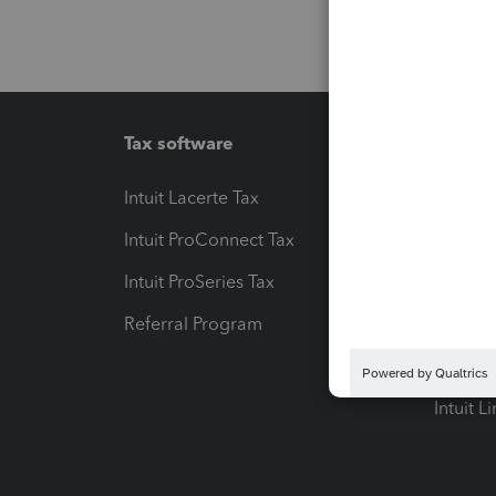
Tax software
Workfl
Intuit Lacerte Tax
Intuit T
Intuit ProConnect Tax
Hosting
Intuit ProSeries Tax
eSignat
Referral Program
Protect
Pay-by
Intuit L