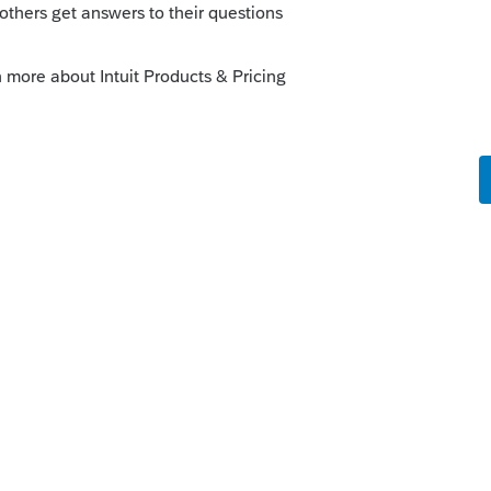
ribution. They could have taken a 401K loan
in Nevada, but as the saying goes "Hindsight
 all this of course, but here we are." That
ngs without consulting. Pension is taxable
he time of the distribution. They could have
at off when they were in Nevada, but as
0"