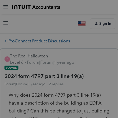
Sign In
ProConnect Product Discussions
The Real Halloween
T
Level 6
Forum|Forum|1 year ago
SOLVED
2024 form 4797 part 3 line 19(a)
Forum|Forum|1 year ago
2 replies
Why does 2024 form 4797 part 3 line 19(a)
have a description of the building as EDPA
building? Can this be changed to just building