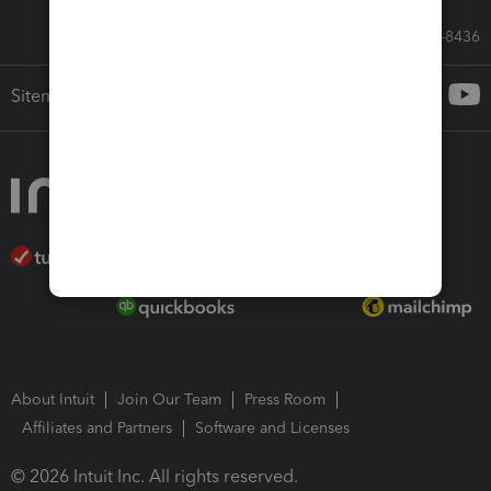
Call Sales: 833-564-8436
Sitemap
About Intuit
Join Our Team
Press Room
Affiliates and Partners
Software and Licenses
© 2026 Intuit Inc. All rights reserved.