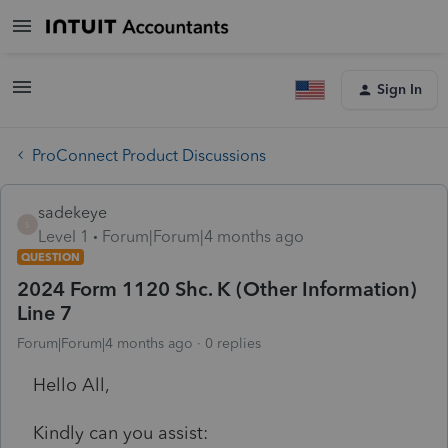
Sign In
ProConnect Product Discussions
sadekeye
S
Level 1
Forum|Forum|4 months ago
QUESTION
2024 Form 1120 Shc. K (Other Information)
Line 7
Forum|Forum|4 months ago
0 replies
Hello All,
Kindly can you assist: