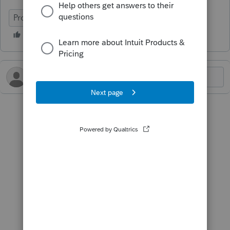
ProConnect Tax