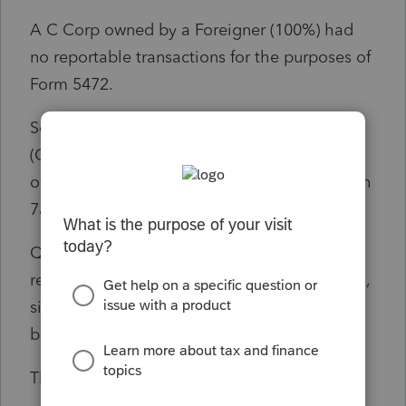
A C Corp owned by a Foreigner (100%) had
no reportable transactions for the purposes of
Form 5472.
So, on Line 7 of 2024 Form 1120 Schedule K
(Other Info.), I have included the "100%"
ownership and Owner Country information on
7a) and 7b) respectively.
Question: For Line 7c, do I enter "0" (zero)
regarding the number of Form 5272 attached,
since there was no reportable transaction
between the C Corp and Foreign Owner?
Thanks in advance.