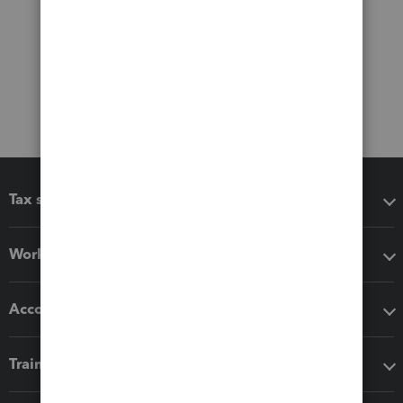
Tax software
Workflow add-ons
Accounting solutions
Training & support