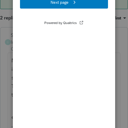
2 replies
Sort by
:
Oldest first
Skylane
Intuit Community
Forum|Forum|3 years
S
Champion
ago
Not sure, never tried…but if it worked in 21
it ‘should’ work in 22. otherwise, I’m
skeptical.
There are only a few of us from NJ, so keep
the tag.
edit: my mistake. I use PS not Pro connect.