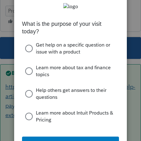
ProConnect Tax
This topic has been closed for replies.
Best answer by
George4Tacks
https://proconnect.intuit.com/support/en-us/help-
article/electronic-filing/setting-electronic-
payment-e-file-return-
extension/L3sRTyKfj_US_en_US?uid=ldx9h3f7