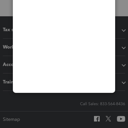
Tax software
Workflow add-ons
Accounting solutions
Training & support
Call Sales: 833-564-8436
Sitemap