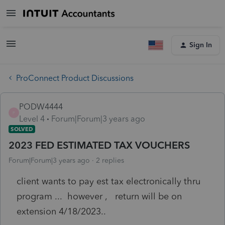
Sign In
ProConnect Product Discussions
PODW4444
P
Level 4
Forum|Forum|3 years ago
SOLVED
2023 FED ESTIMATED TAX VOUCHERS
Forum|Forum|3 years ago
2 replies
client wants to pay est tax electronically thru
program ... however , return will be on
extension 4/18/2023..