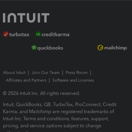
About Intuit
Join Our Team
Press Room
Affiliates and Partners
Software and Licenses
© 2026 Intuit Inc. All rights reserved.
Intuit, QuickBooks, QB, TurboTax, ProConnect, Credit
Karma, and Mailchimp are registered trademarks of
Intuit Inc. Terms and conditions, features, support,
pricing, and service options subject to change