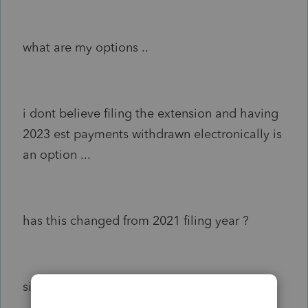
what are my options ..
i dont believe filing the extension and having
2023 est payments withdrawn electronically is
an option ...
has this changed from 2021 filing year ?
signed ,,, help needed in green brook nj