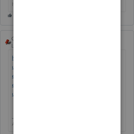
If at first you don’t succeed…..find a workaround
George4Tacks
ANSWER
Level 15
Forum|Forum|3 years ago
https://proconnect.intuit.com/support/en-
us/help-article/electronic-filing/setting-
electronic-payment-e-file-return-
extension/L3sRTyKfj_US_en_US?
uid=ldx9h3f7
Answers are easy. Questions are hard!