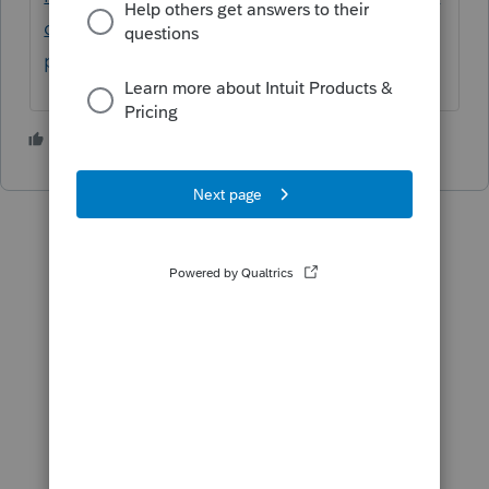
deral-taxes/help/how-do-i-efile-a-1040x-in-
proconnect-tax-online/00/5240
3 people like this