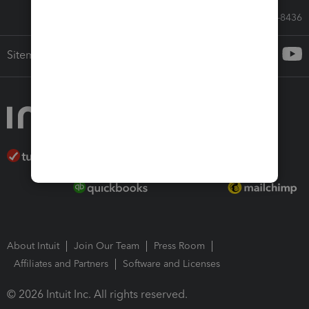
Call Sales: 833-564-8436
Sitemap
About Intuit
Join Our Team
Press Room
Affiliates and Partners
Software and Licenses
© 2026 Intuit Inc. All rights reserved.