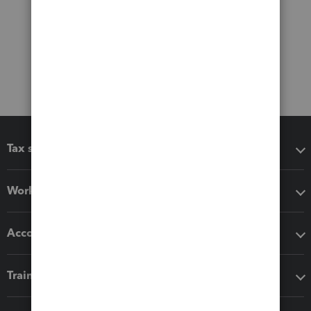
Tax software
Workflow add-ons
Accounting solutions
Training & support