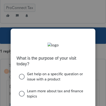
ProConnect Tax
This topic has been closed for replies.
1 reply
Terry53029
Intuit Community
Forum|Forum|5 years
T
Champion
ago
Did you follow the instructions from Intuit.
Here is link:
https://proconnect.intuit.com/community/fe