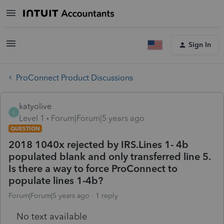
Sign In
ProConnect Product Discussions
katyolive
K
Level 1
Forum|Forum|5 years ago
QUESTION
2018 1040x rejected by IRS.Lines 1- 4b
populated blank and only transferred line 5.
Is there a way to force ProConnect to
populate lines 1-4b?
Forum|Forum|5 years ago
1 reply
No text available