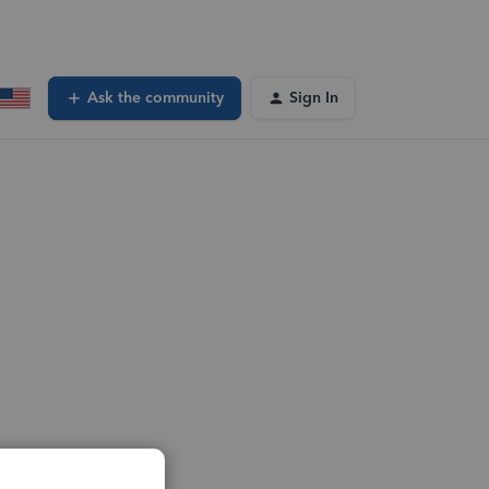
Ask the community
Sign In