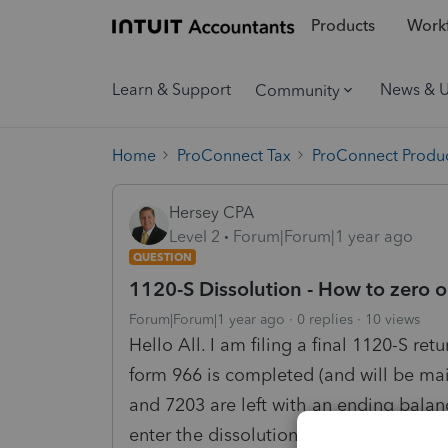
Products
Workf
Learn & Support
News & 
Community
Home
ProConnect Tax
ProConnect Produc
Hersey CPA
Level 2
Forum|Forum|1 year ago
QUESTION
1120-S Dissolution - How to zero out
Forum|Forum|1 year ago
0 replies
10 views
Hello All. I am filing a final 1120-S re
form 966 is completed (and will be mai
and 7203 are left with an ending bala
enter the dissolution of the stock (i.e.