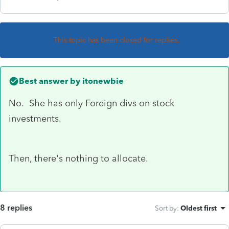
This topic has been closed for replies.
Best answer by
itonewbie
No. She has only Foreign divs on stock
investments.
Then, there's nothing to allocate.
8 replies
Sort by
:
Oldest first