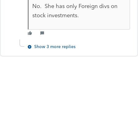
No. She has only Foreign divs on
stock investments.
Show 3 more replies