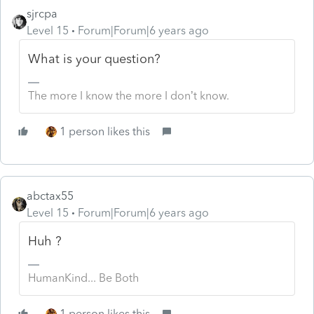
sjrcpa
Level 15
Forum|Forum|6 years ago
What is your question?
The more I know the more I don’t know.
1 person likes this
abctax55
Level 15
Forum|Forum|6 years ago
Huh ?
HumanKind... Be Both
1 person likes this