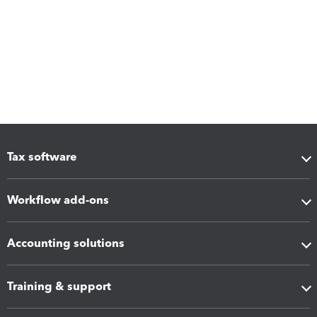
Tax software
Workflow add-ons
Accounting solutions
Training & support