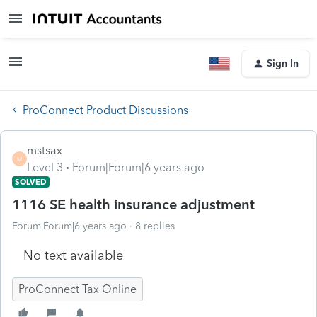
Sign In
ProConnect Product Discussions
mstsax
M
Level 3
Forum|Forum|6 years ago
SOLVED
1116 SE health insurance adjustment
Forum|Forum|6 years ago
8 replies
No text available
ProConnect Tax Online