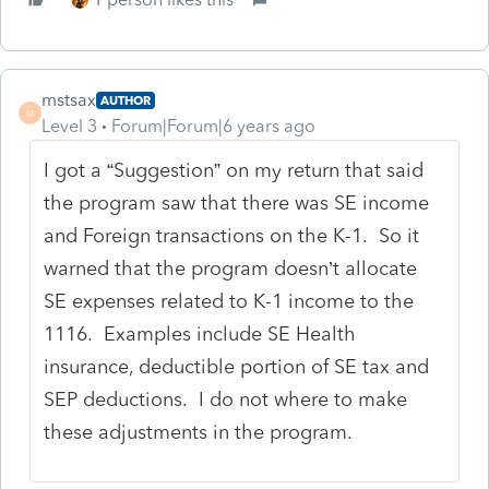
mstsax
AUTHOR
M
Level 3
Forum|Forum|6 years ago
I got a “Suggestion” on my return that said
the program saw that there was SE income
and Foreign transactions on the K-1. So it
warned that the program doesn’t allocate
SE expenses related to K-1 income to the
1116. Examples include SE Health
insurance, deductible portion of SE tax and
SEP deductions. I do not where to make
these adjustments in the program.