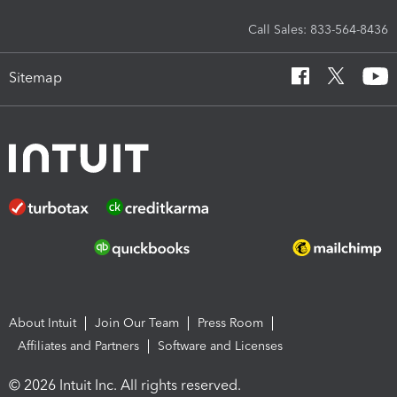
Call Sales: 833-564-8436
Sitemap
About Intuit
Join Our Team
Press Room
Affiliates and Partners
Software and Licenses
© 2026 Intuit Inc. All rights reserved.