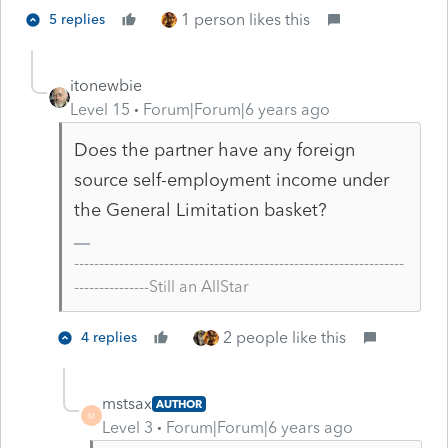
1 person likes this
5 replies
itonewbie
Level 15
Forum|Forum|6 years ago
Does the partner have any foreign
source self-employment income under
the General Limitation basket?
------------------------------------------------------------------
---------------Still an AllStar
2 people like this
4 replies
mstsax
AUTHOR
M
Level 3
Forum|Forum|6 years ago