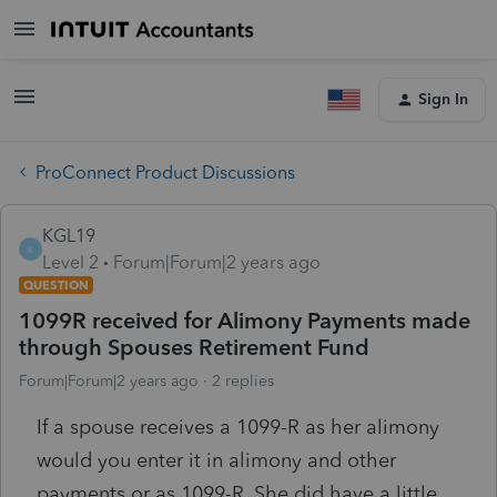
Sign In
ProConnect Product Discussions
KGL19
K
Level 2
Forum|Forum|2 years ago
QUESTION
1099R received for Alimony Payments made
through Spouses Retirement Fund
Forum|Forum|2 years ago
2 replies
If a spouse receives a 1099-R as her alimony
would you enter it in alimony and other
payments or as 1099-R. She did have a little