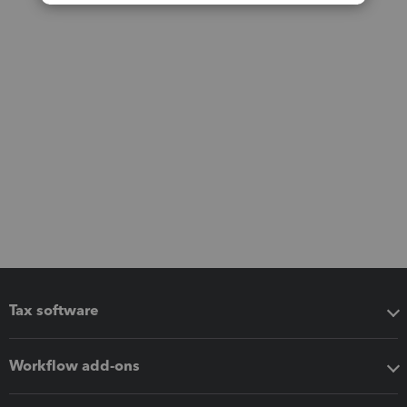
Tax software
Workflow add-ons