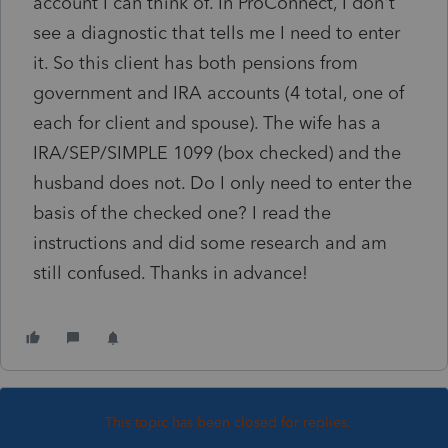
account I can think of. In ProConnect, I don't
see a diagnostic that tells me I need to enter
it. So this client has both pensions from
government and IRA accounts (4 total, one of
each for client and spouse). The wife has a
IRA/SEP/SIMPLE 1099 (box checked) and the
husband does not. Do I only need to enter the
basis of the checked one? I read the
instructions and did some research and am
still confused. Thanks in advance!
This topic has been closed for replies.