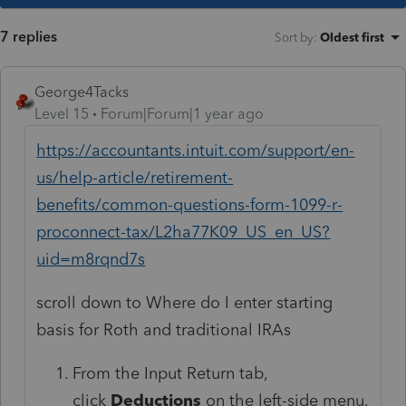
7 replies
Sort by
:
Oldest first
George4Tacks
Level 15
Forum|Forum|1 year ago
https://accountants.intuit.com/support/en-
us/help-article/retirement-
benefits/common-questions-form-1099-r-
proconnect-tax/L2ha77K09_US_en_US?
uid=m8rqnd7s
scroll down to Where do I enter starting
basis for Roth and traditional IRAs
From the Input Return tab,
click
Deductions
on the left-side menu.