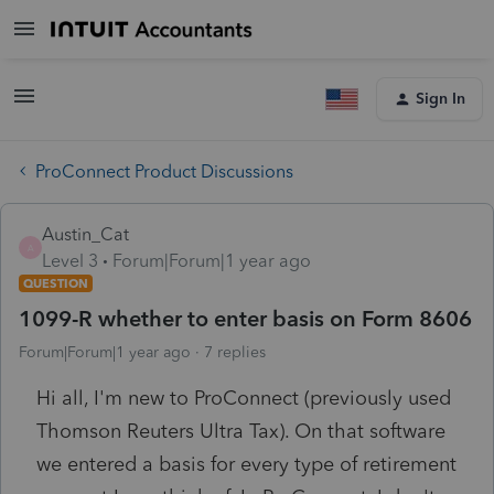
Sign In
ProConnect Product Discussions
Austin_Cat
A
Level 3
Forum|Forum|1 year ago
QUESTION
1099-R whether to enter basis on Form 8606
Forum|Forum|1 year ago
7 replies
Hi all, I'm new to ProConnect (previously used
Thomson Reuters Ultra Tax). On that software
we entered a basis for every type of retirement