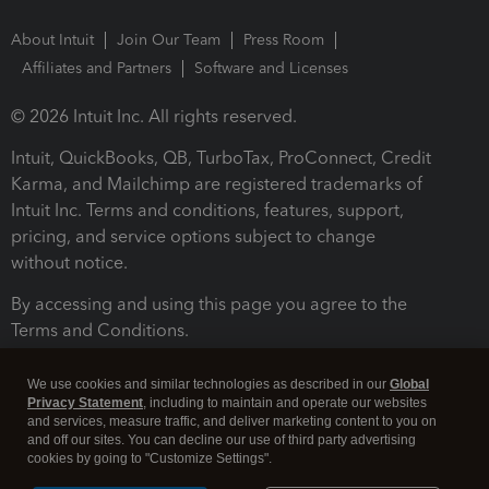
About Intuit
Join Our Team
Press Room
Affiliates and Partners
Software and Licenses
© 2026 Intuit Inc. All rights reserved.
Intuit, QuickBooks, QB, TurboTax, ProConnect, Credit
Karma, and Mailchimp are registered trademarks of
Intuit Inc. Terms and conditions, features, support,
pricing, and service options subject to change
without notice.
By accessing and using this page you agree to the
Terms and Conditions.
Terms and Conditions
About cookies
Manage cookies
We use cookies and similar technologies as described in our
Global
Privacy Statement
, including to maintain and operate our websites
and services, measure traffic, and deliver marketing content to you on
and off our sites. You can decline our use of third party advertising
cookies by going to "Customize Settings".