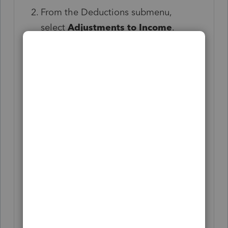
From the Deductions submenu,
select
Adjustments to Income
.
Scroll down to the
Traditional
IRA
section and enter the appropriate
information in the following:
Form 8606 (Part I)
Enter the taxpayer and
spouse's basis in Traditional
IRAs at the beginning of the
current year in the
Form 8606
(Part I)
subsection under
IRS
basis for 20XX and earlier
years.
If nondeductible