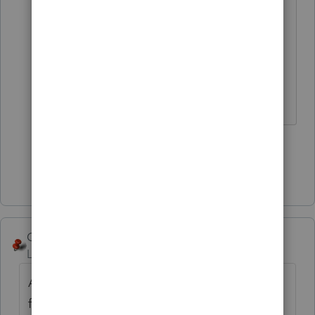
That is pretty universal through this
program.
Answers are easy. Questions are hard!
1 person likes this
Show 3 more replies
George4Tacks
Level 15
Forum|Forum|1 year ago
A little trick with ProConnect is to view the
form when you
Check Return
. If the box or