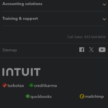
Accounting solutions
Training & support
Call Sales: 833-564-8436
Sitemap