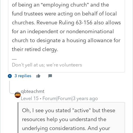
of being an “employing church” and the
fund trustees were acting on behalf of local
churches. Revenue Ruling 63-156 also allows
for an independent or nondenominational
church to designate a housing allowance for
their retired clergy.
Don't yell at us; we're volunteers
3 replies
qbteachmt
Level 15
Forum|Forum|3 years ago
Oh, I see you stated "active" but these
resources help you understand the
underlying considerations. And your