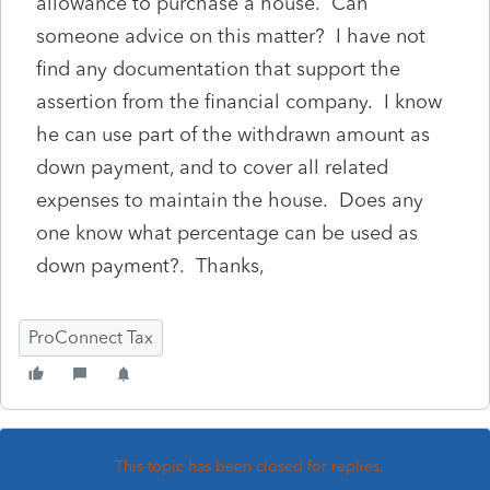
allowance to purchase a house. Can
someone advice on this matter? I have not
find any documentation that support the
assertion from the financial company. I know
he can use part of the withdrawn amount as
down payment, and to cover all related
expenses to maintain the house. Does any
one know what percentage can be used as
down payment?. Thanks,
ProConnect Tax
This topic has been closed for replies.