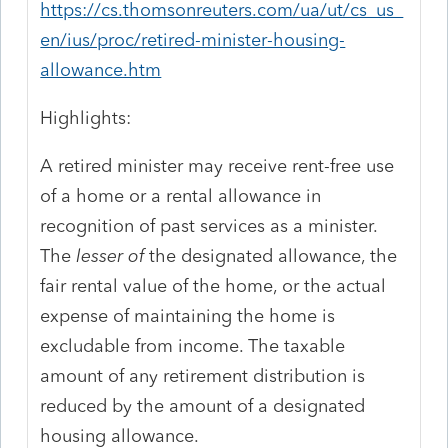
https://cs.thomsonreuters.com/ua/ut/cs_us_
en/ius/proc/retired-minister-housing-
allowance.htm
Highlights:
A retired minister may receive rent-free use
of a home or a rental allowance in
recognition of past services as a minister.
The
lesser of
the designated allowance, the
fair rental value of the home, or the actual
expense of maintaining the home is
excludable from income. The taxable
amount of any retirement distribution is
reduced by the amount of a designated
housing allowance.