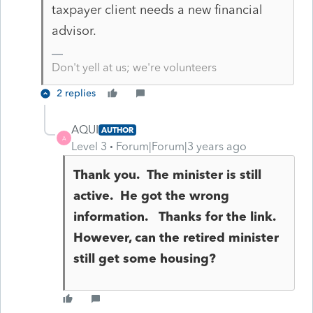
taxpayer client needs a new financial
advisor.
Don't yell at us; we're volunteers
2 replies
AQUI
AUTHOR
A
Level 3
Forum|Forum|3 years ago
Thank you. The minister is still
active. He got the wrong
information. Thanks for the link.
However, can the retired minister
still get some housing?