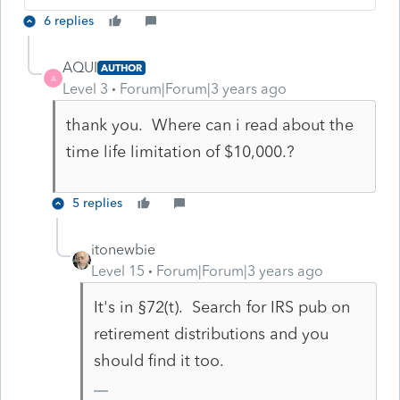
6 replies
AQUI
AUTHOR
A
Level 3
Forum|Forum|3 years ago
thank you. Where can i read about the
time life limitation of $10,000.?
5 replies
itonewbie
Level 15
Forum|Forum|3 years ago
It's in §72(t). Search for IRS pub on
retirement distributions and you
should find it too.