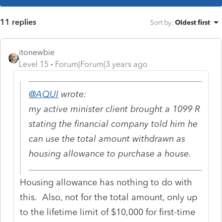
11 replies
Sort by
:
Oldest first
itonewbie
Level 15
Forum|Forum|3 years ago
@AQUI
wrote:
my active minister client brought a 1099 R
stating the financial company told him he
can use the total amount withdrawn as
housing allowance to purchase a house.
Housing allowance has nothing to do with
this. Also, not for the total amount, only up
to the lifetime limit of $10,000 for first-time