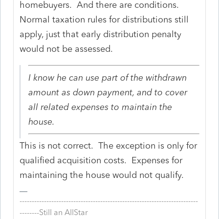
homebuyers. And there are conditions.
Normal taxation rules for distributions still
apply, just that early distribution penalty
would not be assessed.
I know he can use part of the withdrawn
amount as down payment, and to cover
all related expenses to maintain the
house.
This is not correct. The exception is only for
qualified acquisition costs. Expenses for
maintaining the house would not qualify.
-------------------------------------------------------------------------
--------Still an AllStar