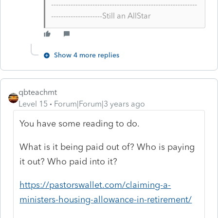
------------------------------------------------------------
---------------------Still an AllStar
Show 4 more replies
qbteachmt
Level 15
Forum|Forum|3 years ago
You have some reading to do.
What is it being paid out of? Who is paying
it out? Who paid into it?
https://pastorswallet.com/claiming-a-
ministers-housing-allowance-in-retirement/