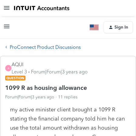
Sign In
ProConnect Product Discussions
AQUI
A
Level 3
Forum|Forum|3 years ago
QUESTION
1099 R as housing allowance
Forum|Forum|3 years ago
11 replies
my active minister client brought a 1099 R
stating the financial company told him he can
use the total amount withdrawn as housing