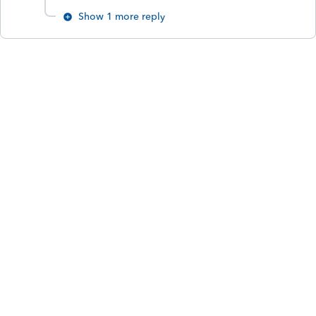
Show 1 more reply