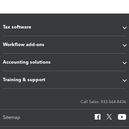
Tax software
Workflow add-ons
Accounting solutions
Training & support
Call Sales: 833-564-8436
Sitemap