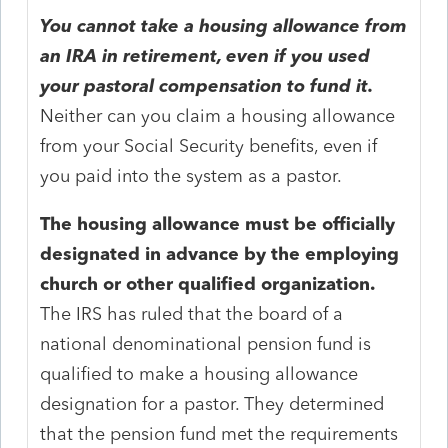
You cannot take a housing allowance from
an IRA in retirement, even if you used
your pastoral compensation to fund it.
Neither can you claim a housing allowance
from your Social Security benefits, even if
you paid into the system as a pastor.
The housing allowance must be officially
designated in advance by the employing
church or other qualified organization.
The IRS has ruled that the board of a
national denominational pension fund is
qualified to make a housing allowance
designation for a pastor. They determined
that the pension fund met the requirements