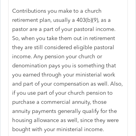
Contributions you make to a church
retirement plan, usually a 403(b)(9), as a
pastor are a part of your pastoral income.
So, when you take them out in retirement
they are still considered eligible pastoral
income. Any pension your church or
denomination pays you is something that
you earned through your ministerial work
and part of your compensation as well. Also,
if you use part of your church pension to
purchase a commercial annuity, those
annuity payments generally qualify for the
housing allowance as well, since they were
bought with your ministerial income.