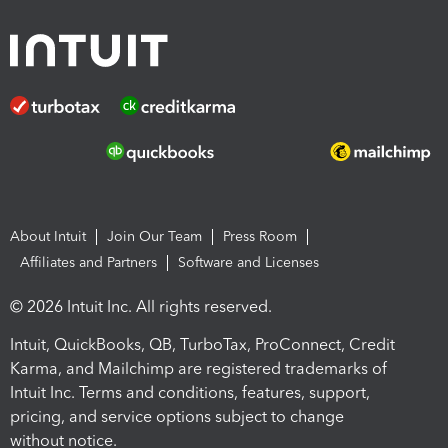
About Intuit
Join Our Team
Press Room
Affiliates and Partners
Software and Licenses
© 2026 Intuit Inc. All rights reserved.
Intuit, QuickBooks, QB, TurboTax, ProConnect, Credit
Karma, and Mailchimp are registered trademarks of
Intuit Inc. Terms and conditions, features, support,
pricing, and service options subject to change
without notice.