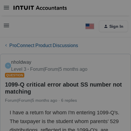
Sign In
ProConnect Product Discussions
nholdway
N
Level 3
Forum|Forum|5 months ago
QUESTION
1099-Q critical error about SS number not
matching
Forum|Forum|5 months ago
6 replies
I have a return for whom I'm entering 1099-Q's.
The taxpayer is the student whom parents' 529
distributions, reflected in the 1099-Q's, are