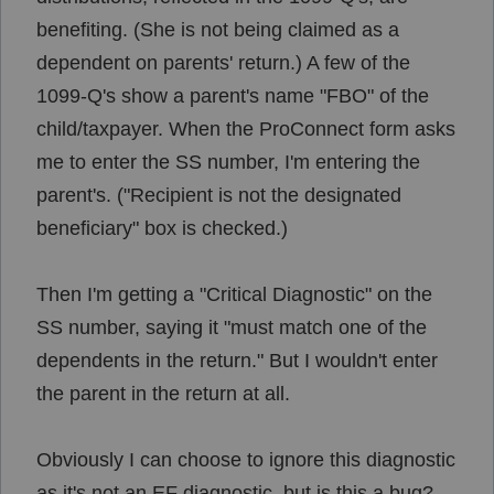
benefiting. (She is not being claimed as a
dependent on parents' return.) A few of the
1099-Q's show a parent's name "FBO" of the
child/taxpayer. When the ProConnect form asks
me to enter the SS number, I'm entering the
parent's. ("Recipient is not the designated
beneficiary" box is checked.)
Then I'm getting a "Critical Diagnostic" on the
SS number, saying it "
must match one of the
dependents in the return." But I wouldn't enter
the parent in the return at all.
Obviously I can choose to ignore this diagnostic
as it's not an EF diagnostic, but is this a bug?