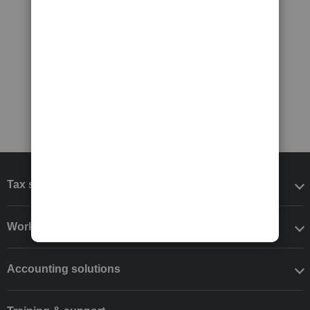
Tax software
Workflow add-ons
Accounting solutions