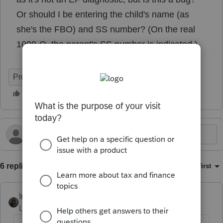
Or should I be entering the child's name (as
she's the FBO) and SS number? (On the real
1099-Q, the parent's SS number is indicated.)
ProConnect Tax
6 replies
Sort by
:
Oldest first
Intuit_Kallana
Level 7
Forum|Forum|5 months ago