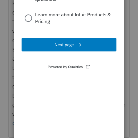
Hi
@nholdway
, on the dependent screen
enter the student. Check the box for
"Dependent Not Claimed Each Year" which
will enable the Dependent Claim dropdown
question to appear. Select option #2 for
Suppress this year. They will not be claimed
as a dependent on the return. However, on
the 1099-Q screen you will be able to select
them as the dependent beneficiary and then
check the box recipient is not the designated
beneficiary. If you still have issues, please
give us a call where we can see the actual file
via screenshare or direct send.
How to
Contact ProConnect Support