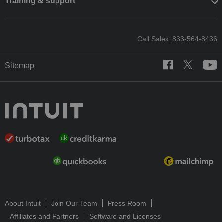
Training & support
Call Sales: 833-564-8436
Sitemap
About Intuit
Join Our Team
Press Room
Affiliates and Partners
Software and Licenses