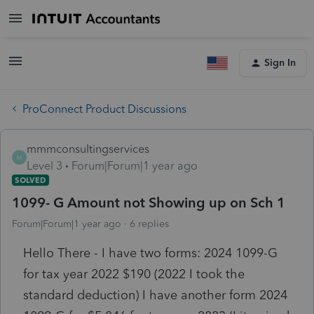
Sign In
ProConnect Product Discussions
mmmconsultingservices
M
Level 3
Forum|Forum|1 year ago
SOLVED
1099- G Amount not Showing up on Sch 1
Forum|Forum|1 year ago
6 replies
Hello There - I have two forms: 2024 1099-G
for tax year 2022 $190 (2022 I took the
standard deduction) I have another form 2024