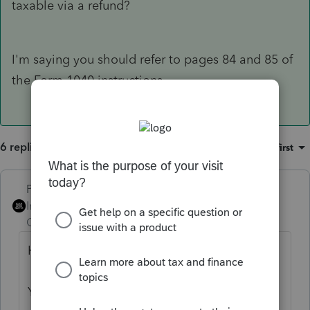
taxable via a refund?
I'm saying you should refer to pages 84 and 85 of
the Form 1040 instructions.
6 replies
Sort by
:
Oldest first
PhoebeRoberts
Intuit Community
Forum|Forum|1 year
Champion
ago
Hi there,
You’ve come to an Intuit site supporting tax