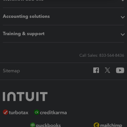
Accounting solutions
Training & support
Call Sales: 833-564-8436
Sitemap