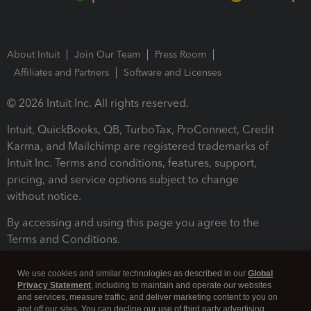
About Intuit
Join Our Team
Press Room
Affiliates and Partners
Software and Licenses
© 2026 Intuit Inc. All rights reserved.
Intuit, QuickBooks, QB, TurboTax, ProConnect, Credit
Karma, and Mailchimp are registered trademarks of
Intuit Inc. Terms and conditions, features, support,
pricing, and service options subject to change
without notice.
By accessing and using this page you agree to the
Terms and Conditions.
Terms and Conditions
About cookies
Manage cookies
We use cookies and similar technologies as described in our
Global
Privacy Statement
, including to maintain and operate our websites
and services, measure traffic, and deliver marketing content to you on
and off our sites. You can decline our use of third party advertising