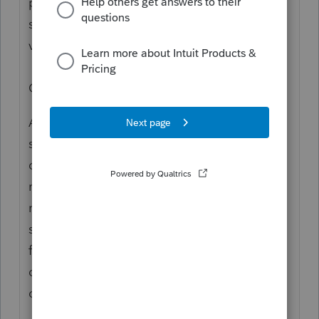
professionals, and you may be looking for
support as an individual taxpayer. Please
visit the
TurboTax Help
site
for support.
Cheers!
Assuming you're actually preparing
someone else's return, the input for
determining the taxable portion of state
refunds is complicated. I find it easier to
recreate the prior year return and let the
software proforma the information needed
for the calculation. How much tax benefit
did your client get from the refunded taxes
on their 2023 return?