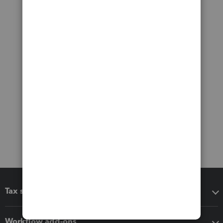
Tax software
Workflow add-ons