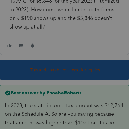
1099-G for $5,846 for tax year 2023 (I itemized
in 2023); How come when I enter both forms
only $190 shows up and the $5,846 doesn't
show up at all?
This topic has been closed for replies.
Best answer by
PhoebeRoberts
In 2023, the state income tax amount was $12,764
on the Schedule A. So are you saying because
that amount was higher than $10k that it is not