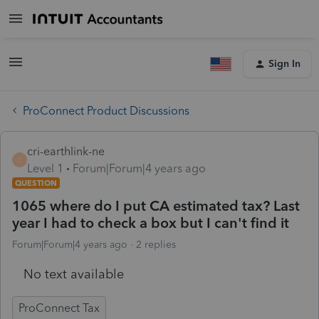
Sign In
ProConnect Product Discussions
cri-earthlink-ne
C
Level 1
Forum|Forum|4 years ago
QUESTION
1065 where do I put CA estimated tax? Last
year I had to check a box but I can't find it
Forum|Forum|4 years ago
2 replies
No text available
ProConnect Tax